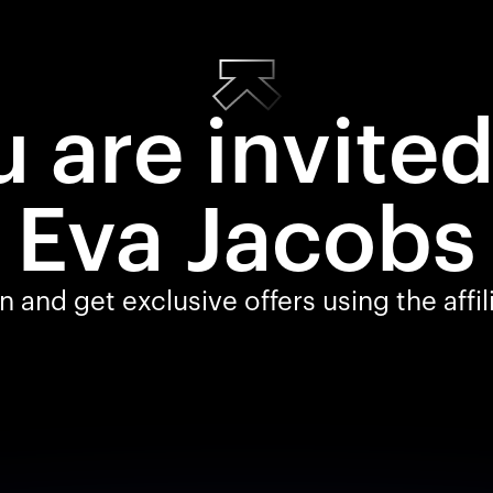
 are invite
Eva Jacobs
 and get exclusive offers using the affi