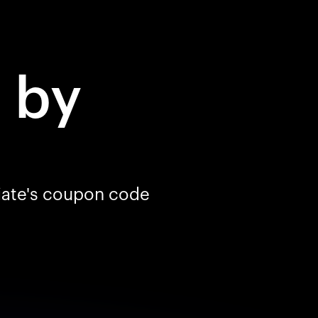
d
by
liate's coupon code
Your cart is empty