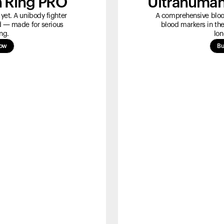
 Ring PRO
Ultrahuman
yet. A unibody fighter
A comprehensive blood
ld — made for serious
blood markers in the
ng.
lon
now
Bu