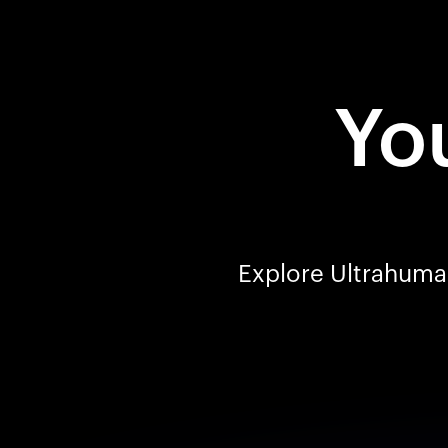
You
Explore Ultrahuman