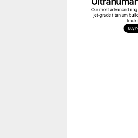
Ultrahuman
Our most advanced ring 
jet-grade titanium bui
tracki
Buy 