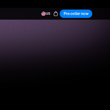
Pre-order now
US