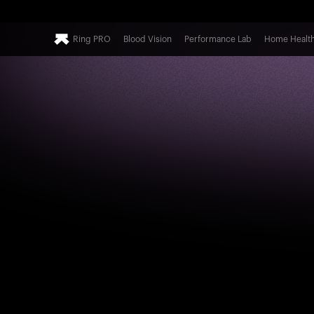
Ring PRO
Blood Vision
Performance Lab
Home Healt