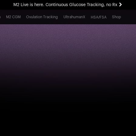
M2 Live is here. Continuous Glucose Tracking, no Rx
All-new Ultrahuman experience. Coming soon.
h
M2 CGM
Ovulation Tracking
UltrahumanX
Shop
HSA/FSA
M2 Live is here. Continuous Glucose Tracking, no Rx