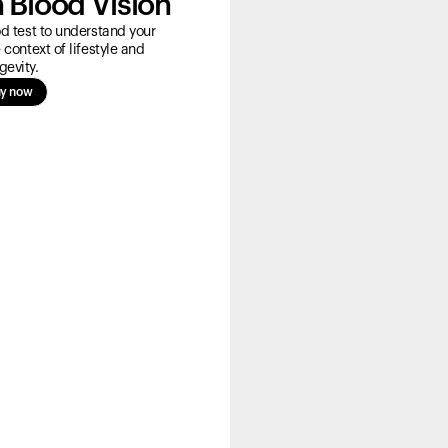
 Blood Vision
 test to understand your
 context of lifestyle and
gevity.
y now