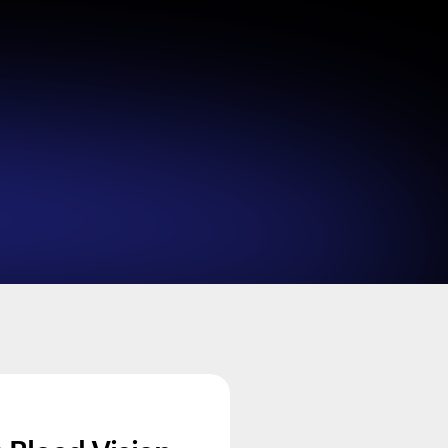
Looks like you haven't added anything yet. Expl
products to get started.
Back to browse