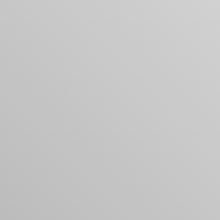
Your cart is empty
Looks like you haven't added anything yet. Expl