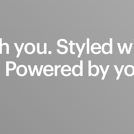
h
you.
Styled
w
.
Powered
by
yo