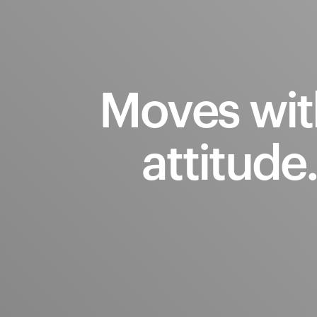
Moves
wit
attitude