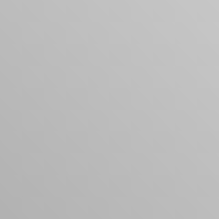
products to get started.
Back to browse