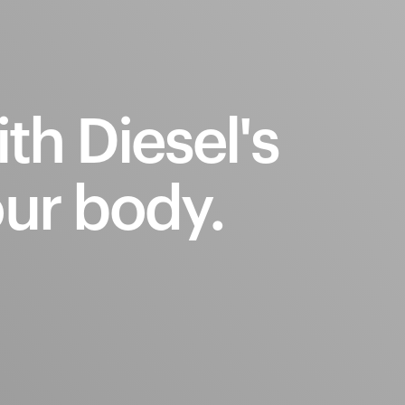
ith
Diesel's
ur
body.