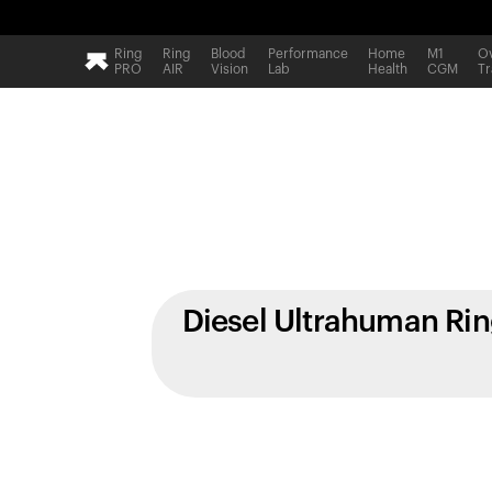
Ring
Ring
Blood
Performance
Home
M1
Ov
PRO
AIR
Vision
Lab
Health
CGM
Tr
Diesel Ultrahuman Ri