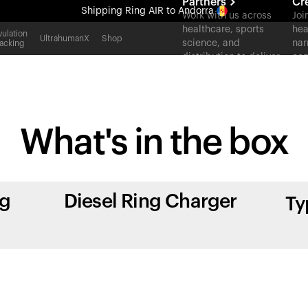
Partners
Cr
Shipping
Ring AIR
to Andorra
Work with us across
Joi
healthcare, sports
hea
All-new Ultrahuman experience. Coming soon.
ulation
UltrahumanX
Shop
science, and
nar
acking
Shipping
Ring AIR
to Andorra
distribution to deliver
con
measurable outcomes
at scale.
What's in
the box
ng
Diesel Ring Charger
Ty