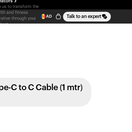
eators
n us to transform the
lth and fitness
Talk to an expert
AD
rative through your
tent
pe-C to C Cable (1 mtr)