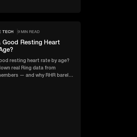
E TECH
9 MIN READ
 Good Resting Heart
 Age?
ood resting heart rate by age?
own real Ring data from
members — and why RHR barely
th age.