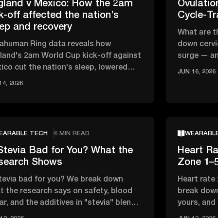
gland v Mexico: How the 2am
Ovulati
k-off affected the nation’s
Cycle-Tr
eep and recovery
What are t
rahuman Ring data reveals how
down cervi
land's 2am World Cup kick-off against
surge — an
ico cut the nation's sleep, lowered
track your 
JUN 16, 2026
, and affected overnight recovery …
14, 2026
EARABLE TECH
6 MIN READ
WEARABL
Stevia Bad for You? What the
Heart Ra
search Shows
Zone 1–5
stevia bad for you? We break down
Heart rate
t the research says on safety, blood
break down
ar, and the additives in "stevia" blends
yours, and
t actually matter
zone vs ca