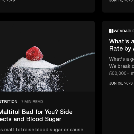
12, 2026
JUN 10, 2026
WEARABL
What's a
Rate by
What's a g
We break d
500,000+ 
changes wi
JUN 08, 2026
UTRITION
7 MIN READ
Maltitol Bad for You? Side
fects and Blood Sugar
s maltitol raise blood sugar or cause