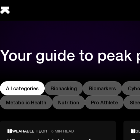
Your guide to peak
All categories
Biohacking
Biomarkers
Cybo
Metabolic Health
Nutrition
Pro Athlete
Sle
WEARABLE TECH
3 MIN READ
S