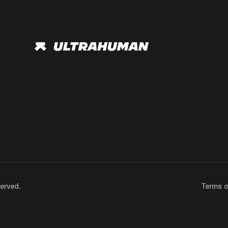
erved.
Terms o