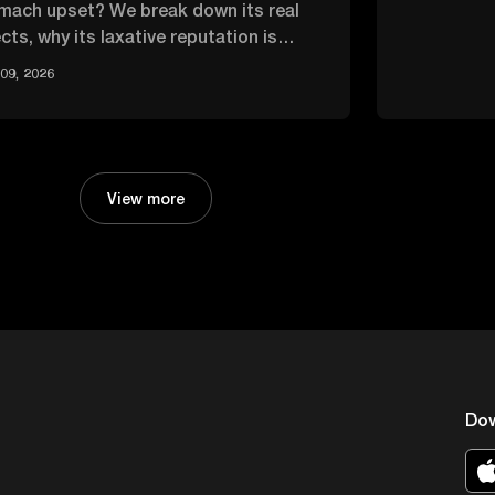
mach upset? We break down its real
cts, why its laxative reputation is
rblown, and how it compares.
09, 2026
View more
Do