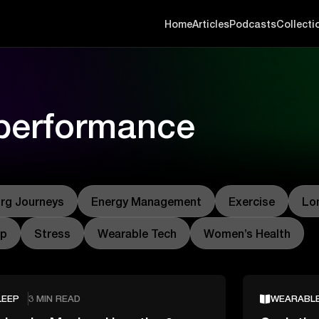
Home
Articles
Podcasts
Collecti
 performance
rg Journeys
Energy Management
Exercise
Lo
ep
Stress
Wearable Tech
Women’s Health
LEEP
3 MIN READ
WEARABL