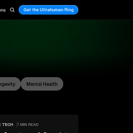
Get the Ultrahuman Ring
ons
ngevity
Mental Health
E TECH
7 MIN READ