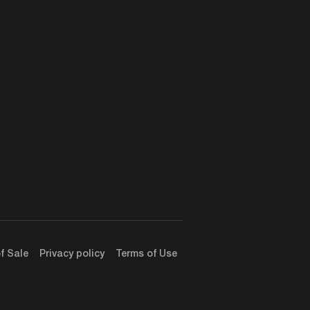
f Sale
Privacy policy
Terms of Use