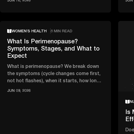
JUN 16, 2026
JUN 
WOMEN’S HEALTH
8 MIN READ
What Is Perimenopause?
Symptoms, Stages, and What to
Expect
What is perimenopause? We break down
the symptoms (cycle changes come first,
not hot flashes), when it starts, how long
it lasts, and when to see a …
JUN 09, 2026
N
Is 
Ef
Doe