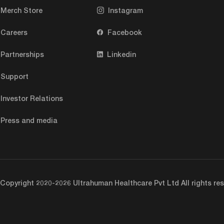
Merch Store
Instagram
Careers
Facebook
Partnerships
Linkedin
Support
Investor Relations
Press and media
Copyright 2020-2026 Ultrahuman Healthcare Pvt Ltd All rights res