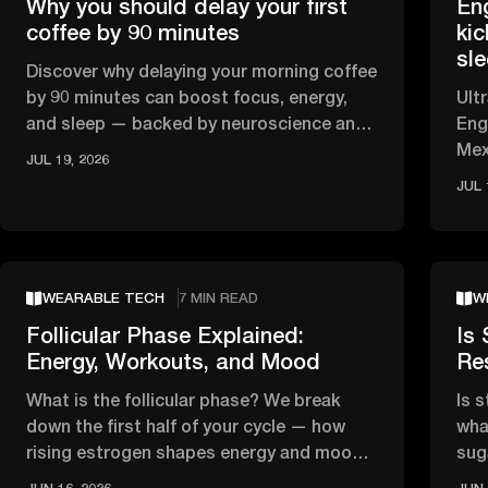
Why you should delay your first
En
coffee by 90 minutes
kic
sl
Discover why delaying your morning coffee
by 90 minutes can boost focus, energy,
Ult
and sleep — backed by neuroscience and
Eng
circadian rhythm research.
Mex
JUL 19, 2026
HRV
JUL 
WEARABLE TECH
7 MIN READ
W
Follicular Phase Explained:
Is 
Energy, Workouts, and Mood
Re
What is the follicular phase? We break
Is 
down the first half of your cycle — how
wha
rising estrogen shapes energy and mood,
sug
and what the science says about …
tha