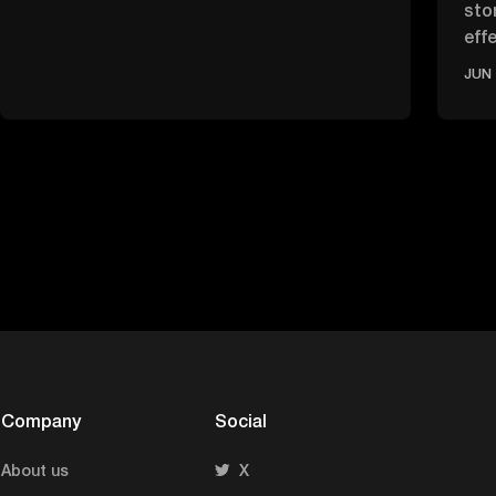
sto
effe
ove
JUN 
Company
Social
About us
X