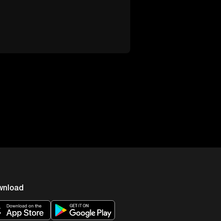
wnload