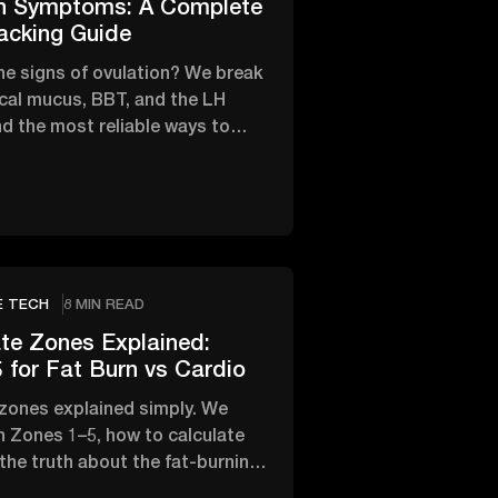
on Symptoms: A Complete
acking Guide
he signs of ovulation? We break
cal mucus, BBT, and the LH
d the most reliable ways to
fertile window.
E TECH
8 MIN READ
te Zones Explained:
 for Fat Burn vs Cardio
 zones explained simply. We
 Zones 1–5, how to calculate
 the truth about the fat-burning
rdio.