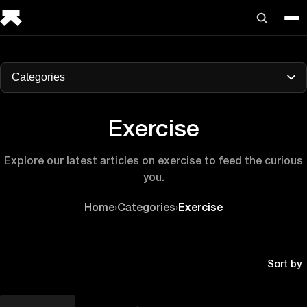
Categories
Exercise
Explore our latest articles on exercise to feed the curious
you.
Home
›
Categories
›
Exercise
Sort by