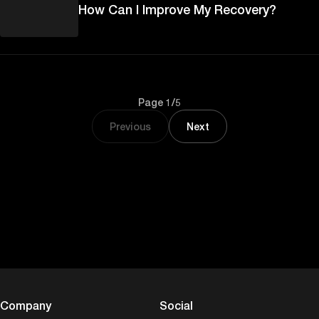
How Can I Improve My Recovery?
Page 1/5
Previous
Next
Company
Social