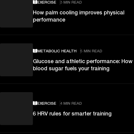
EXERCISE
3 MIN READ
How palm cooling improves physical
performance
METABOLIC HEALTH
5 MIN READ
Glucose and athletic performance: How
blood sugar fuels your training
EXERCISE
4 MIN READ
6 HRV rules for smarter training