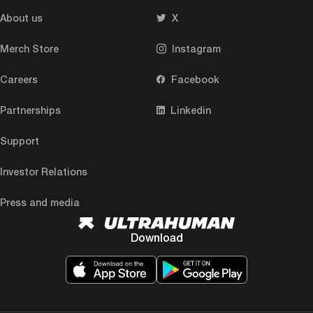
About us
X
Merch Store
Instagram
Careers
Facebook
Partnerships
Linkedin
Support
Investor Relations
Press and media
Download