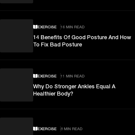
EXERCISE
16 MIN READ
14 Benefits Of Good Posture And How
To Fix Bad Posture
EXERCISE
11 MIN READ
Why Do Stronger Ankles Equal A
Healthier Body?
EXERCISE
8 MIN READ