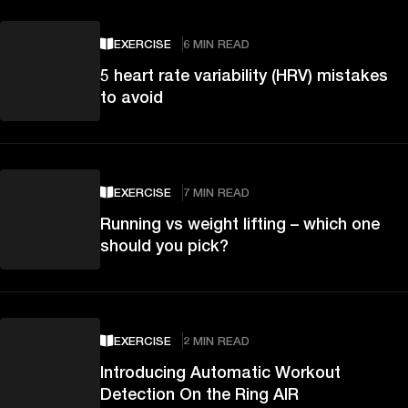
EXERCISE
6 MIN READ
5 heart rate variability (HRV) mistakes
to avoid
EXERCISE
7 MIN READ
Running vs weight lifting – which one
should you pick?
EXERCISE
2 MIN READ
Introducing Automatic Workout
Detection On the Ring AIR