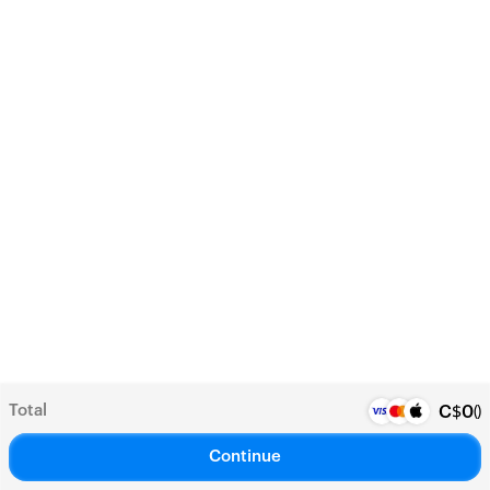
Total
(
)
C$
0
Continue