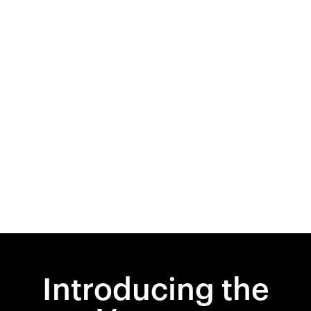
Introducing the