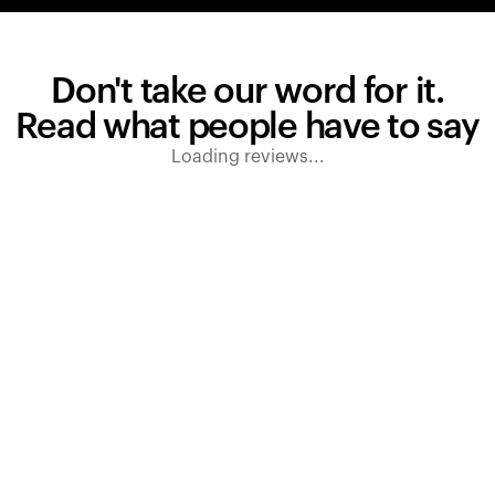
Don't take our word for it.
Read what people have to say
Loading reviews...