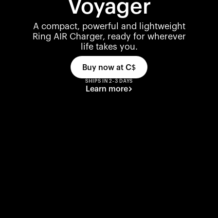
Voyager
A compact, powerful and lightweight
Ring AIR Charger, ready for wherever
life takes you.
Buy now at
C$
SHIPS IN 2-3 DAYS
Learn more