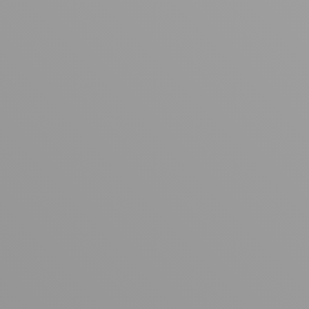
Your cart is empty
Looks like you haven't added anything yet. Explore our
products to get started.
Back to browse