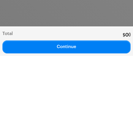
Total
(
)
$
0
Continue