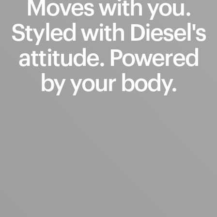
Moves
with
you.
Styled
with
Diesel's
attitude.
Powered
by
your
body.