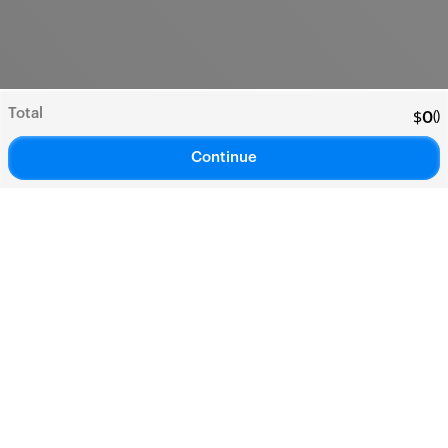
Total
(
)
$
0
Continue