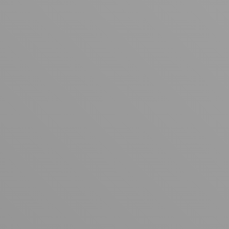
Your cart is empty
Looks like you haven't added anything yet. Explore our
products to get started.
Back to browse