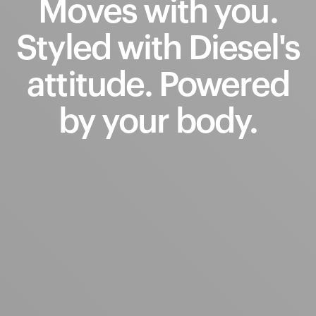
Moves
with
you.
Styled
with
Diesel's
attitude.
Powered
by
your
body.