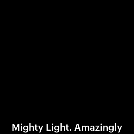
Mighty Light. Amazingly