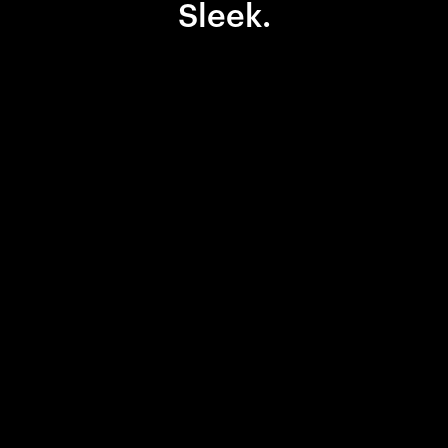
Sleek.