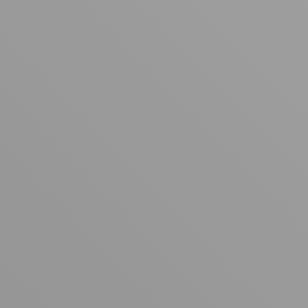
Your cart is empty
Looks like you haven't added anything yet. Explore our
products to get started.
Back to browse