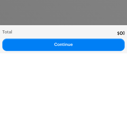
Total
(
)
$
0
Continue