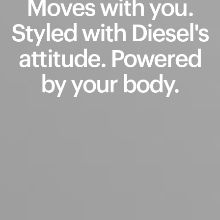
Moves
with
you.
Styled
with
Diesel's
attitude.
Powered
by
your
body.