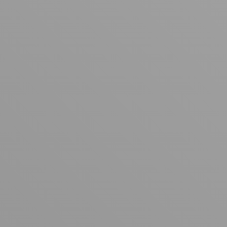
Your cart is empty
Looks like you haven't added anything yet. Explore our
products to get started.
Back to browse