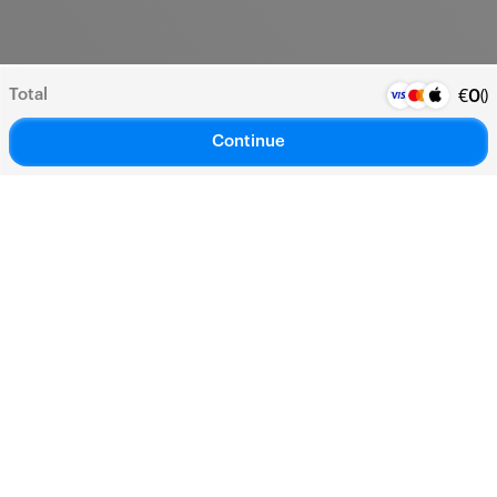
Total
(
)
€
0
Continue