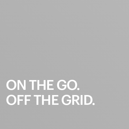
ON
THE
GO.
OFF
THE
GRID.