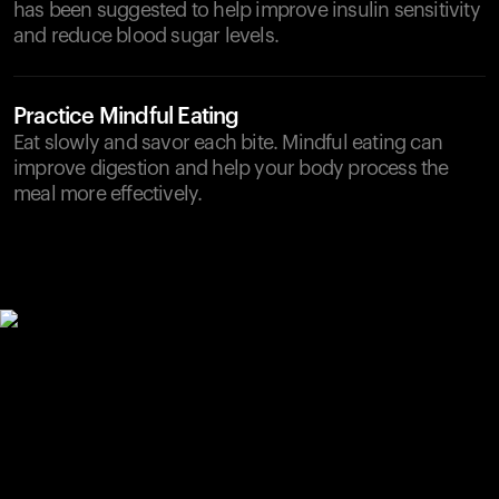
has been suggested to help improve insulin sensitivity
and reduce blood sugar levels.
Practice Mindful Eating
Eat slowly and savor each bite. Mindful eating can
improve digestion and help your body process the
meal more effectively.