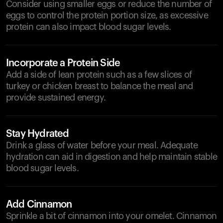
Consider using smaller eggs or reduce the number of
eggs to control the protein portion size, as excessive
protein can also impact blood sugar levels.
Incorporate a Protein Side
Add a side of lean protein such as a few slices of
turkey or chicken breast to balance the meal and
provide sustained energy.
Stay Hydrated
Drink a glass of water before your meal. Adequate
hydration can aid in digestion and help maintain stable
blood sugar levels.
Add Cinnamon
Sprinkle a bit of cinnamon into your omelet. Cinnamon