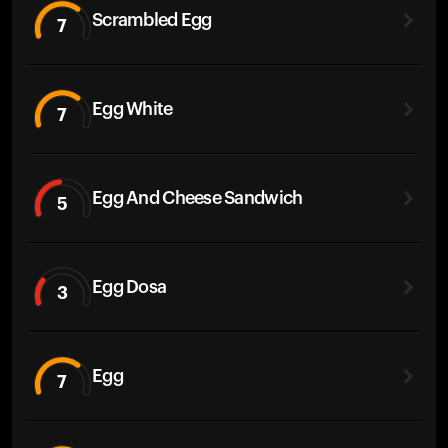
Scrambled Egg
7
Egg White
7
Egg And Cheese Sandwich
5
Egg Dosa
3
Egg
7