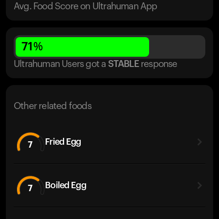
Avg. Food Score on Ultrahuman App
71
%
Ultrahuman Users got
a
STABLE
response
Other related foods
Fried Egg
7
Boiled Egg
7