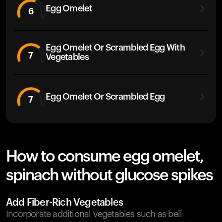
Egg Omelet
6
Egg Omelet Or Scrambled Egg With
7
Vegetables
Egg Omelet Or Scrambled Egg
7
How to consume egg omelet,
spinach without glucose spikes
Add Fiber-Rich Vegetables
Incorporate additional vegetables such as bell