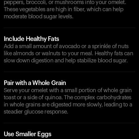
peppers, broccoli, or mushrooms into your omelet.
These vegetables are high in fiber, which can help
moderate blood sugar levels.
Include Healthy Fats
Add a small amount of avocado or a sprinkle of nuts
like almonds or walnuts to your meal. Healthy fats can
slow down digestion and help stabilize blood sugar.
Pair with a Whole Grain
Serve your omelet with a small portion of whole grain
toast or a side of quinoa. The complex carbohydrates
in whole grains are digested more slowly, leading to a
steadier glucose response.
Use Smaller Eggs