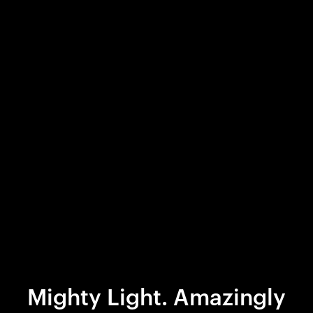
Mighty Light. Amazingly