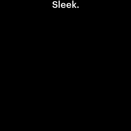
Sleek.