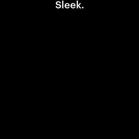
Sleek.