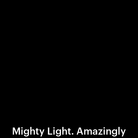
Mighty Light. Amazingly