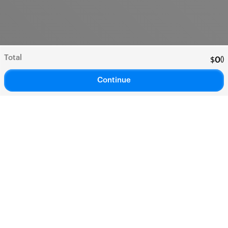
Total
(
)
$
0
Continue