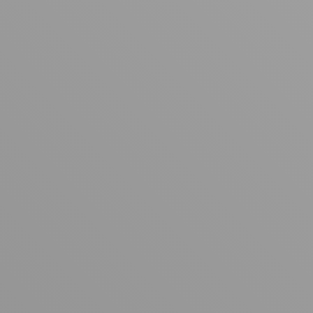
Your cart is empty
Looks like you haven't added anything yet. Explore our
products to get started.
Back to browse