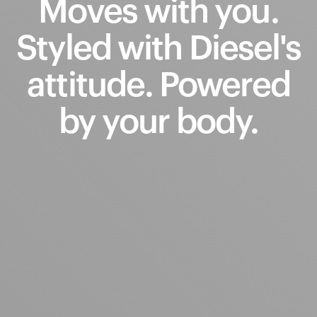
Moves
with
you.
Styled
with
Diesel's
attitude.
Powered
by
your
body.