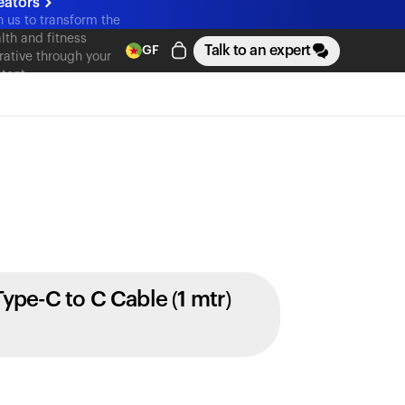
eators
n us to transform the
lth and fitness
Talk to an expert
GF
rative through your
tent
Type-C to C Cable (1 mtr)