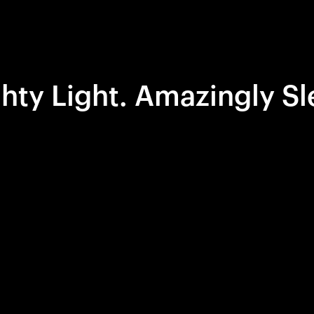
hty Light. Amazingly Sl