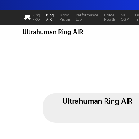
Ring
Ring
Blood
Performance
Home
M1
Ov
PRO
AIR
Vision
Lab
Health
CGM
Tr
Ultrahuman Ring AIR
Ultrahuman Ring AIR