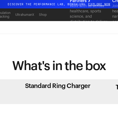
Partners
Cr
DISCOVER THE PERFORMANCE LAB, BENGALURU
EXPLORE NOW
Work with us across
Joi
healthcare, sports
hea
All-new Ultrahuman experience. Coming soon.
ulation
UltrahumanX
Shop
science, and
nar
acking
DISCOVER THE PERFORMANCE LAB, BENGALURU
EXPLORE NOW
distribution to deliver
con
measurable outcomes
at scale.
What's in
the box
Standard Ring Charger