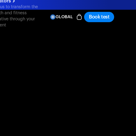
ators
 us to transform the
th and fitness
Book test
GLOBAL
ative through your
ent