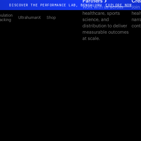
Partners
Cre
DISCOVER THE PERFORMANCE LAB, BENGALURU
EXPLORE NOW
Work with us across
Join
healthcare, sports
heal
All-new Ultrahuman experience. Coming soon.
ulation
UltrahumanX
Shop
science, and
narr
acking
DISCOVER THE PERFORMANCE LAB, BENGALURU
EXPLORE NOW
distribution to deliver
cont
measurable outcomes
at scale.