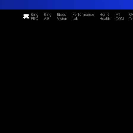
Ring
Ring
Blood
Performance
Home
M1
Ov
PRO
AIR
Vision
Lab
Health
CGM
Tr