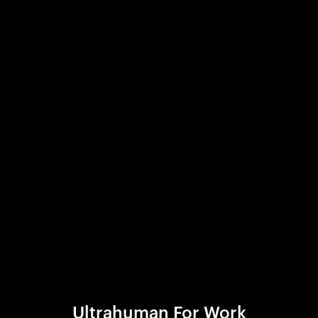
Ultrahuman For Work