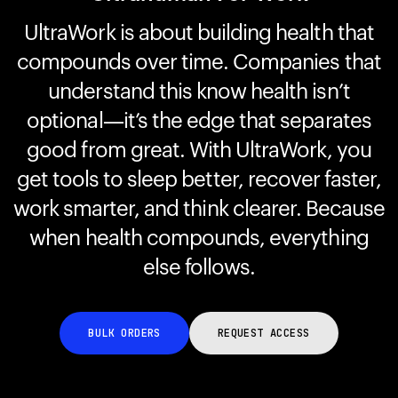
UltraWork is about building health that
compounds over time. Companies that
Your cart is empty
Looks like you haven't added anything yet. Explore our
understand this know health isn’t
products to get started.
optional—it’s the edge that separates
Back to browse
good from great. With UltraWork, you
get tools to sleep better, recover faster,
work smarter, and think clearer. Because
when health compounds, everything
else follows.
BULK ORDERS
REQUEST ACCESS