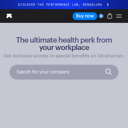
DISCOVER THE PERFORMANCE LAB, BENGALURU
All-new Ultrahuman experience. Coming soon.
Buy now
DISCOVER THE PERFORMANCE LAB, BENGALURU
The ultimate health perk from
Ring PRO
Ring AIR
your workplace
Blood Vision
Get exclusive access to special benefits on Ultrahuman.
Performance Lab
Home Health
M1 CGM
Ovulation Tracking
UltrahumanX
Shop
Partnerships
Partners
Creators