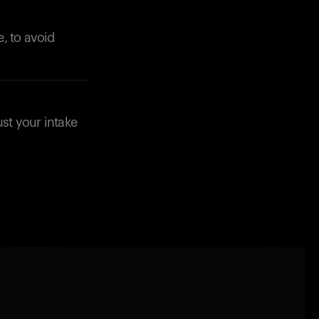
, to avoid
st your intake