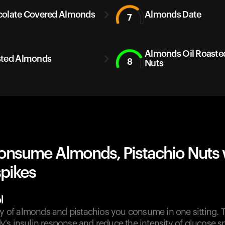
olate Covered Almonds
Almonds Date
7
Almonds Oil Roast
ted Almonds
8
Nuts
onsume Almonds, Pistachio Nuts 
spikes
l
ty of almonds and pistachios you consume in one sitting. 
s insulin response and reduce the intensity of glucose sp