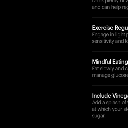
Drink plenty of
and can help reg
Exercise Regul
Engage in light 
sensitivity and 
Mindful Eating
Eat slowly and 
manage glucose 
Include Vineg
Add a splash of 
at which your st
sugar.