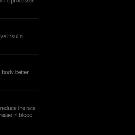
bolic processes
ove insulin
Your cart is empty
Looks like you haven't added anything yet. Expl
products to get started.
 body better
Back to browse
 reduce the rate
rease in blood