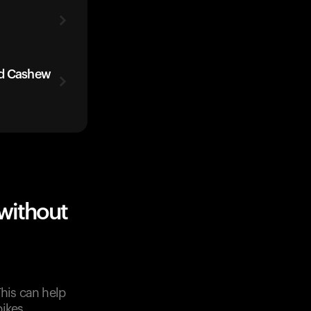
ed Cashew
without
This can help
ikes.