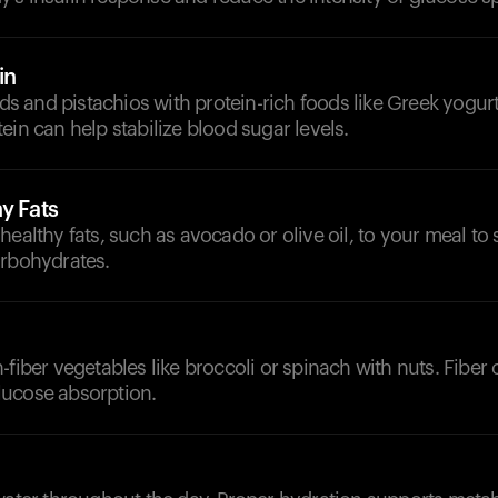
in
 and pistachios with protein-rich foods like Greek yogurt
ein can help stabilize blood sugar levels.
y Fats
healthy fats, such as avocado or olive oil, to your meal t
arbohydrates.
-fiber vegetables like broccoli or spinach with nuts. Fiber 
ucose absorption.
d