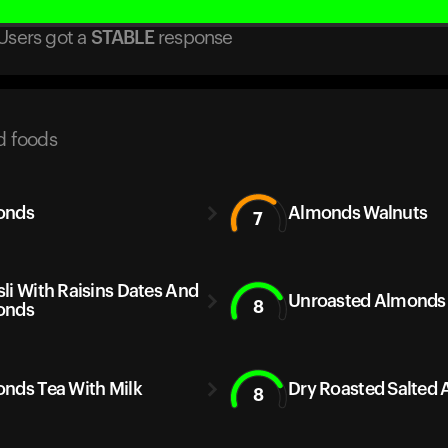
Users got
a
STABLE
response
d foods
onds
Almonds Walnuts
7
li With Raisins Dates And
Unroasted Almonds
8
onds
nds Tea With Milk
Dry Roasted Salted
8