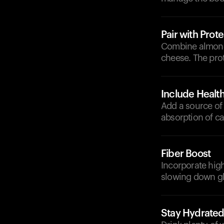
Pair with Prote
Combine almonds
cheese. The prot
Include Health
Add a source of 
absorption of c
Fiber Boost
Incorporate high
slowing down gl
Stay Hydrate