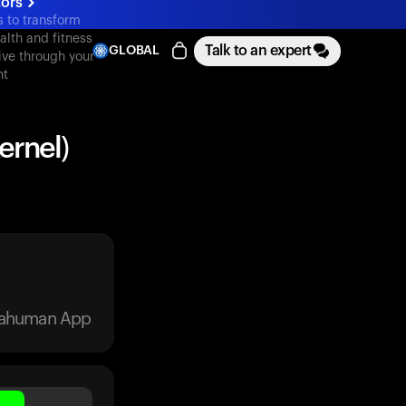
tors
s to transform
alth and fitness
Talk to an expert
GLOBAL
ive through your
nt
ernel)
trahuman App