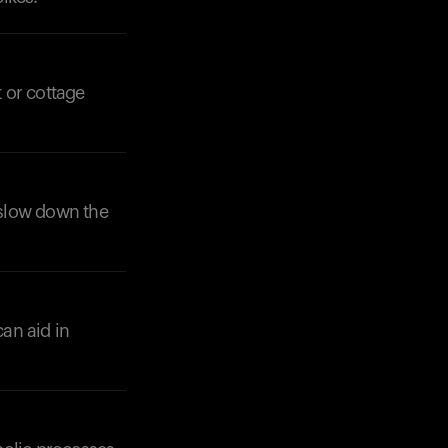
 or cottage
o slow down the
can aid in