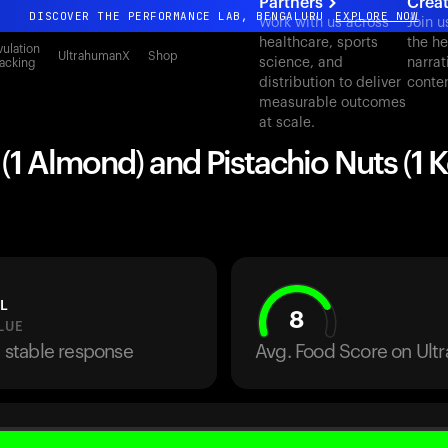
Partners
Crea
DISCOVER THE PERFORMANCE LAB, BENGALURU
EXPLORE NOW
Work with us across
Join u
healthcare, sports
the he
All-new Ultrahuman experience. Coming soon.
ulation
UltrahumanX
Shop
science, and
narrat
acking
DISCOVER THE PERFORMANCE LAB, BENGALURU
EXPLORE NOW
distribution to deliver
conte
measurable outcomes
at scale.
1 Almond) and Pistachio Nuts (1 K
L
8
LUE
a stable response
Avg. Food Score on Ul