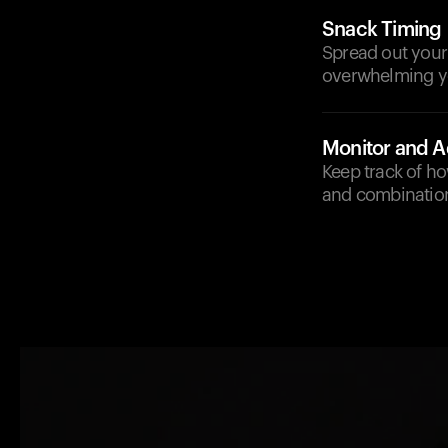
Snack Timing
Spread out your 
overwhelming you
Monitor and A
Keep track of h
and combination