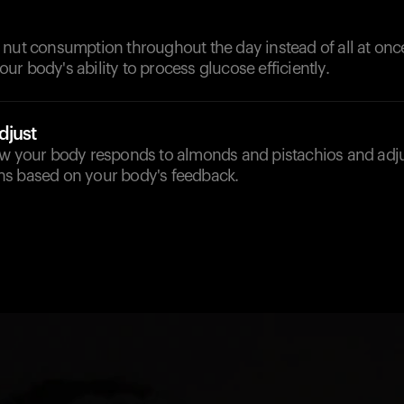
nut consumption throughout the day instead of all at once
r body's ability to process glucose efficiently.
djust
ow your body responds to almonds and pistachios and adju
s based on your body's feedback.