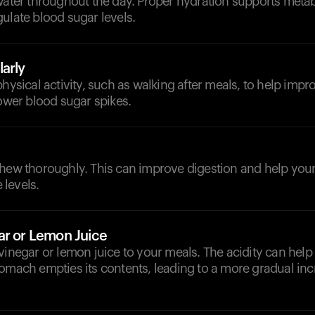
 water throughout the day. Proper hydration supports meta
ulate blood sugar levels.
arly
physical activity, such as walking after meals, to help impr
lower blood sugar spikes.
chew thoroughly. This can improve digestion and help your
levels.
ar or Lemon Juice
vinegar or lemon juice to your meals. The acidity can help
omach empties its contents, leading to a more gradual inc