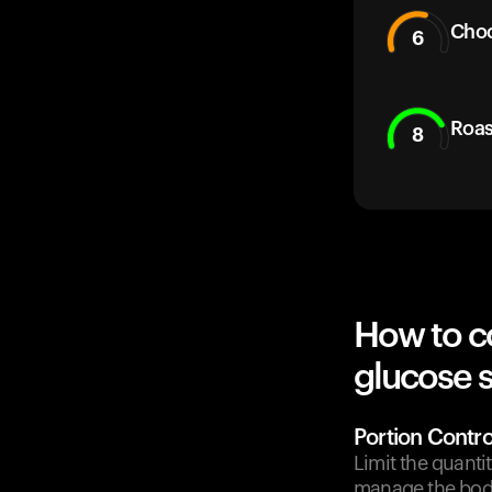
Choc
6
Roas
8
How to c
glucose 
Portion Contro
Limit the quanti
manage the body'