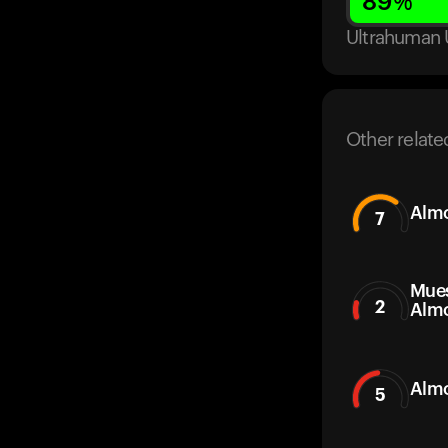
89
%
Ultrahuman 
Other relate
Alm
7
Mues
2
Alm
Almo
5