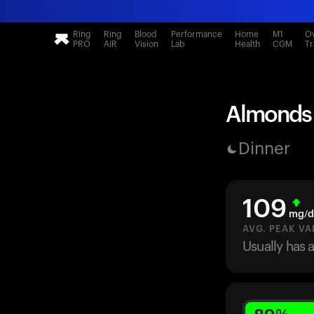
Ring
Ring
Blood
Performance
Home
M1
Ov
PRO
AIR
Vision
Lab
Health
CGM
Tr
Almonds (
Dinner
109
mg/d
AVG. PEAK VA
Usually has 