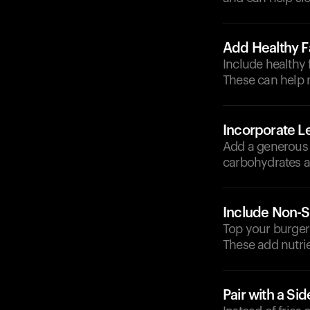
Add Healthy F
Include healthy 
These can help 
Incorporate L
Add a generous p
carbohydrates an
Include Non-S
Top your burger
These add nutrie
Pair with a Si