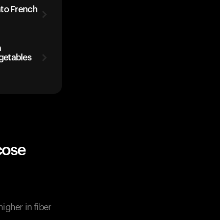
ato French
h
getables
cose
igher in fiber