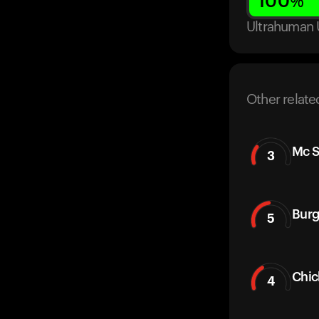
100
%
Ultrahuman 
Other relate
Mc S
3
Burg
5
Chic
4