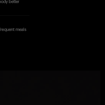
body better
 frequent meals