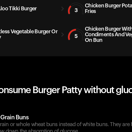
Chicken Burger Pot
loo Tikki Burger
3
Fries
Chicken Burger Wit
less Vegetable Burger Or
Condiments And Ve
5
y
On Bun
onsume Burger Patty without glu
 Grain Buns
ain or whole wheat buns instead of white buns. They are h
ow down the absorption of glucose.