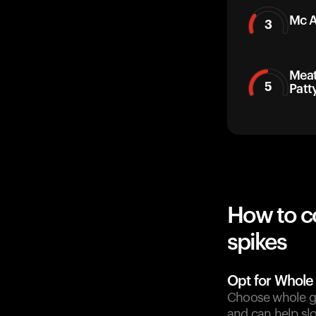
Mc A
3
Meat
5
Patt
How to c
spikes
Opt for Whole
Choose whole gr
and can help sl