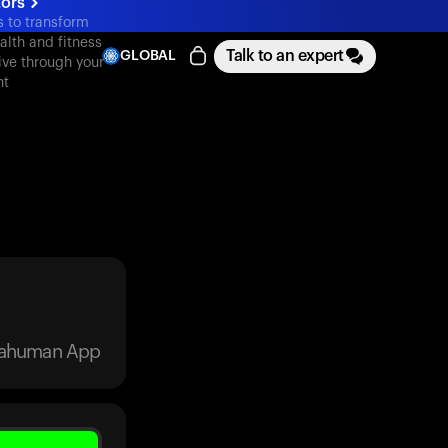
tors
s to transform
alth and fitness
Talk to an expert
GLOBAL
ive through your
nt
trahuman App