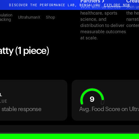
Partners
Crea
DISCOVER THE PERFORMANCE LAB, BENGALURU
EXPLORE NOW
Work with us across
Join u
healthcare, sports
the he
All-new Ultrahuman experience. Coming soon.
ulation
UltrahumanX
Shop
science, and
narrat
acking
DISCOVER THE PERFORMANCE LAB, BENGALURU
EXPLORE NOW
distribution to deliver
conte
measurable outcomes
at scale.
tty (1 piece)
L
9
LUE
a stable response
Avg. Food Score on Ul