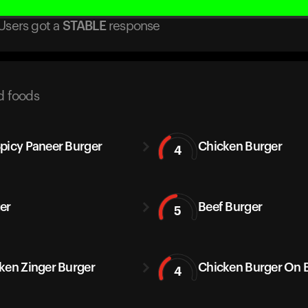
Users got
a
STABLE
response
d foods
picy Paneer Burger
Chicken Burger
4
er
Beef Burger
5
ken Zinger Burger
Chicken Burger On 
4