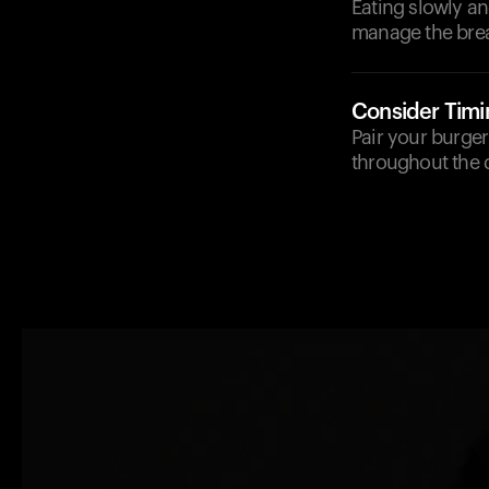
Eating slowly a
manage the bre
Consider Timi
Pair your burger
throughout the d