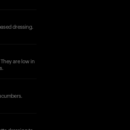
based dressing.
 They are low in
s.
cucumbers.