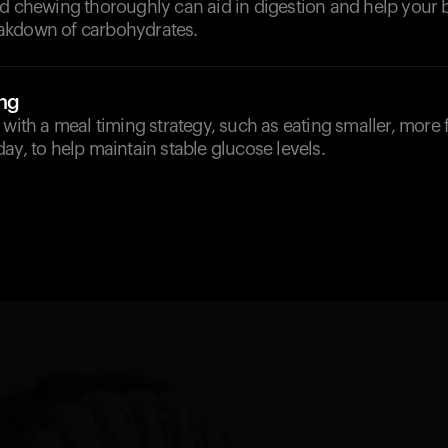
nd chewing thoroughly can aid in digestion and help your 
akdown of carbohydrates.
ng
 with a meal timing strategy, such as eating smaller, more
ay, to help maintain stable glucose levels.