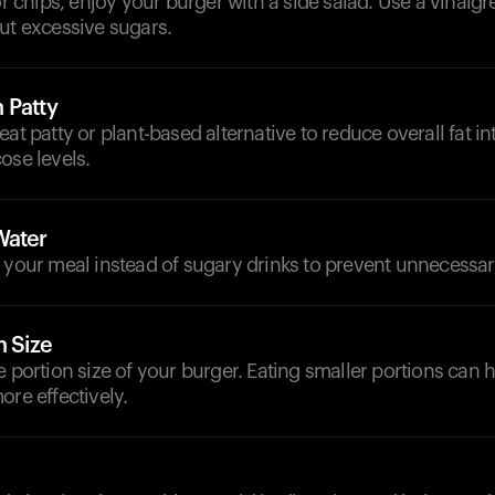
or chips, enjoy your burger with a side salad. Use a vinaigr
ut excessive sugars.
 Patty
eat patty or plant-based alternative to reduce overall fat i
ose levels.
Water
 your meal instead of sugary drinks to prevent unnecessar
n Size
e portion size of your burger. Eating smaller portions can
ore effectively.