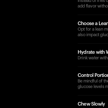
Instead of fries 
add flavor witho
Choose a Lean
Opt for a lean m
also impact gluc
Hydrate with 
Drink water with
Control Portio
Be mindful of th
glucose levels m
Chew Slowly