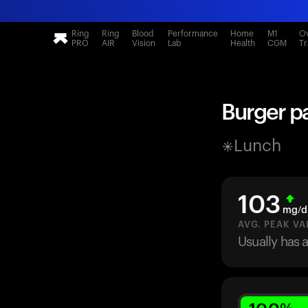
Ring
Ring
Blood
Performance
Home
M1
Ov
PRO
AIR
Vision
Lab
Health
CGM
Tr
Burger pa
Lunch
103
mg/d
AVG. PEAK VA
Usually has 