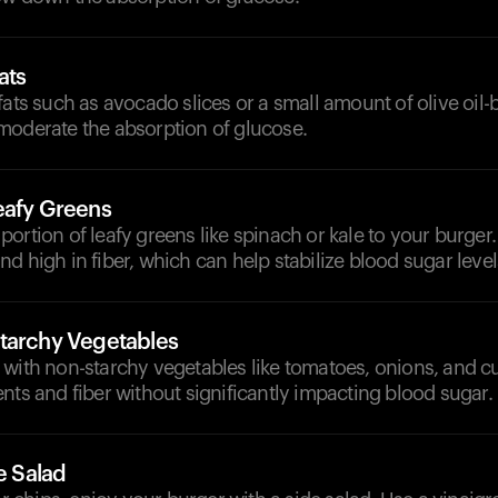
ats
fats such as avocado slices or a small amount of olive oil-
moderate the absorption of glucose.
eafy Greens
ortion of leafy greens like spinach or kale to your burger.
d high in fiber, which can help stabilize blood sugar level
tarchy Vegetables
 with non-starchy vegetables like tomatoes, onions, and 
nts and fiber without significantly impacting blood sugar.
de Salad