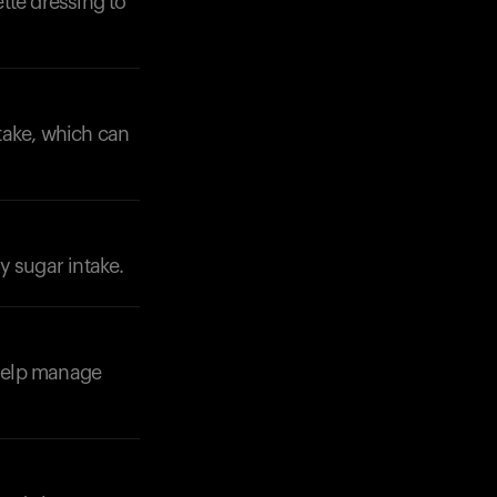
ette dressing to
ntake, which can
Your cart is empty
Looks like you haven't added anything yet. Expl
products to get started.
Back to browse
y sugar intake.
 help manage