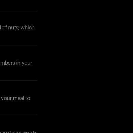
l of nuts, which
cumbers in your
n your meal to