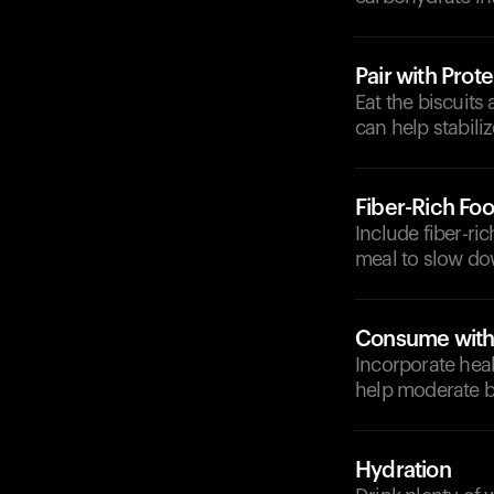
Pair with Prote
Eat the biscuits
can help stabili
Fiber-Rich Fo
Include fiber-ri
meal to slow do
Consume with 
Incorporate heal
help moderate b
Hydration