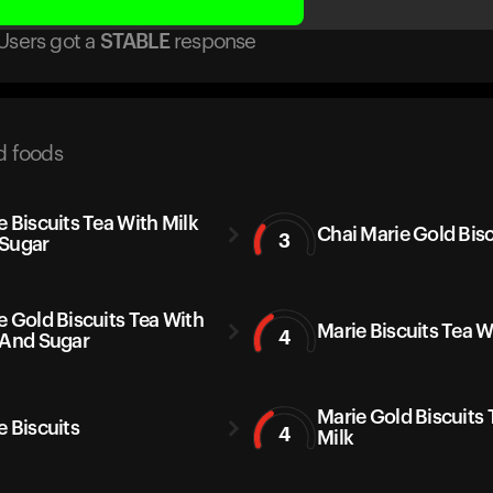
Users got
a
STABLE
response
d foods
e Biscuits Tea With Milk
Chai Marie Gold Bisc
3
Sugar
e Gold Biscuits Tea With
Marie Biscuits Tea W
4
 And Sugar
Marie Gold Biscuits 
e Biscuits
4
Milk