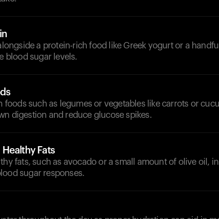
in
 alongside a protein-rich food like Greek yogurt or a handfu
ze blood sugar levels.
ods
ch foods such as legumes or vegetables like carrots or cu
wn digestion and reduce glucose spikes.
Healthy Fats
thy fats, such as avocado or a small amount of olive oil, i
lood sugar responses.