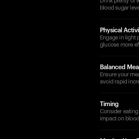
Drink plenty of 
blood sugar leve
Physical Activi
Engage in light 
glucose more eff
Balanced Mea
Ensure your meal
avoid rapid incr
Timing
Consider eating 
impact on blood 