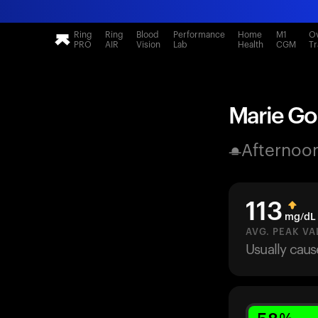
Ring
Ring
Blood
Performance
Home
M1
Ov
PRO
AIR
Vision
Lab
Health
CGM
Tr
Marie Gol
Afternoo
113
mg/dL
AVG. PEAK VA
Usually cau