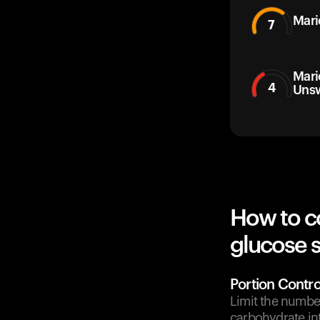
Mari
7
Mari
4
Uns
How to c
glucose 
Portion Contro
Limit the number
carbohydrate in