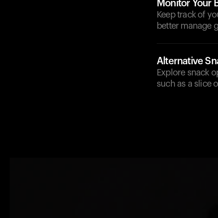
Monitor Your 
Keep track of yo
better manage g
Alternative S
Explore snack op
such as a slice 