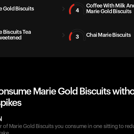
Coffee With Milk An
e Gold Biscuits
4
Marie Gold Biscuits
e Biscuits Tea
Chai Marie Biscuits
3
weetened
onsume Marie Gold Biscuits with
spikes
l
 of Marie Gold Biscuits you consume in one sitting to red
take.