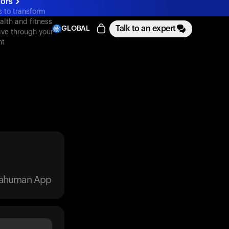
tors
s to transform
alth and fitness
Talk to an expert
GLOBAL
ive through your
nt
trahuman App