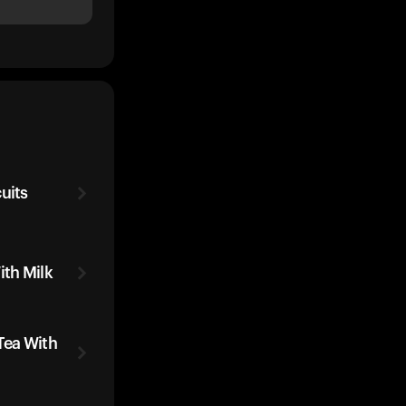
uits
ith Milk
Tea With