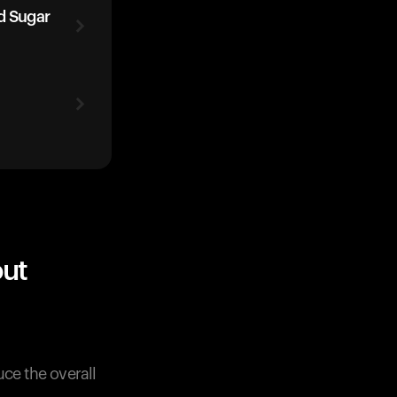
d Sugar
out
uce the overall