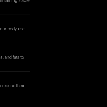
intaining stable
 your body use
Your cart is empty
Looks like you haven't added anything yet. Expl
products to get started.
, and fats to
Back to browse
o reduce their