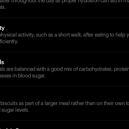
water throughout the day as proper hydration can aid in ma
ls.
ty
physical activity, such as a short walk, after eating to help
iciently.
ls
s are balanced with a good mix of carbohydrates, proteins
eases in blood sugar.
biscuits as part of a larger meal rather than on their own t
sugar levels.