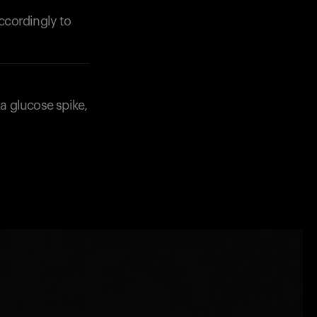
accordingly to
 a glucose spike,