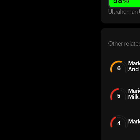
58
%
Ultrahuman 
Other relate
Mari
6
And 
Mari
5
Milk
Mari
4