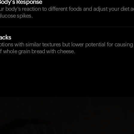
Body's Response
ur body's reaction to different foods and adjust your diet 
lucose spikes.
nacks
tions with similar textures but lower potential for causing
of whole grain bread with cheese.