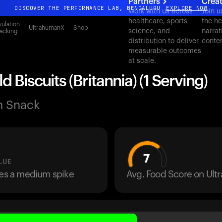
Partners
Crea
DISCOVER THE PERFORMANCE LAB, BENGALURU
EXPLORE NOW
Work with us across
Join u
healthcare, sports
the he
All-new Ultrahuman experience. Coming soon.
ulation
UltrahumanX
Shop
science, and
narrat
acking
DISCOVER THE PERFORMANCE LAB, BENGALURU
EXPLORE NOW
distribution to deliver
conte
measurable outcomes
at scale.
d Biscuits (Britannia) (1 Serving)
n Snack
7
LUE
ses a medium spike
Avg. Food Score on Ul