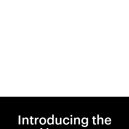
Introducing the