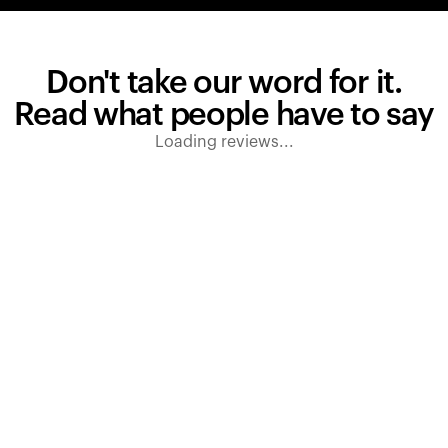
Don't take our word for it.
Read what people have to say
Loading reviews...