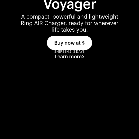
Voyager
A compact, powerful and lightweight
Ring AIR Charger, ready for wherever
life takes you.
Buy now at
$
SHIPS IN 2-3 DAYS
Learn more