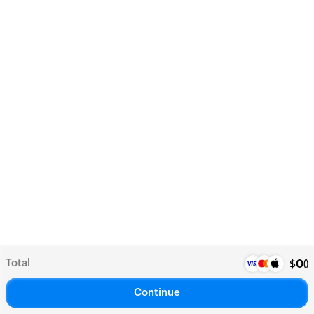
Total
(
)
$
0
Continue