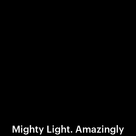
Mighty Light. Amazingly