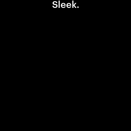
Sleek.