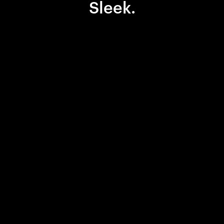
Sleek.