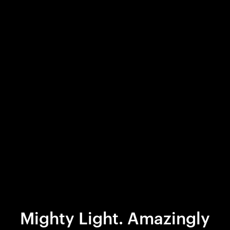
Mighty Light. Amazingly