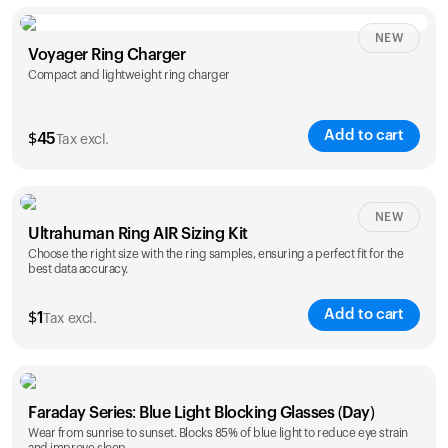
NEW
Voyager Ring Charger
Compact and lightweight ring charger
Add to cart
$
45
Tax excl.
Size
NEW
Ultrahuman Ring AIR Sizing Kit
5
6
7
8
9
10
Choose the right size with the ring samples, ensuring a perfect fit for the
best data accuracy.
Opted for
11
12
13
14
ring sizing
Add to cart
kit
$
1
Tax excl.
Faraday Series: Blue Light Blocking Glasses (Day)
Wear from sunrise to sunset. Blocks 85% of blue light to reduce eye strain