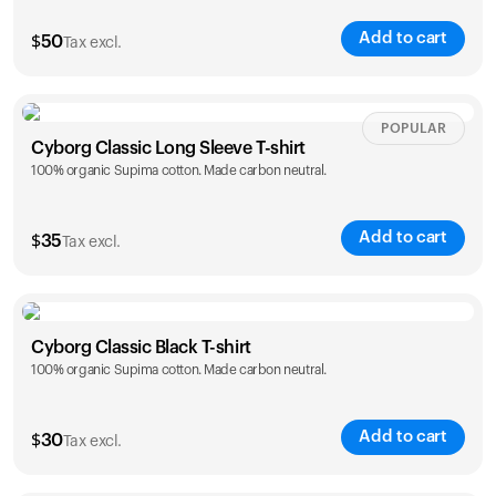
Add to cart
$
50
Tax excl.
Size
Sizing chart
POPULAR
Cyborg Classic Long Sleeve T-shirt
100% organic Supima cotton. Made carbon neutral.
XS
S
M
L
XL
XXL
Add to cart
$
35
Tax excl.
Size
Sizing chart
Your cart is empty
Cyborg Classic Black T-shirt
Looks like you haven't added anything yet. Explore our
100% organic Supima cotton. Made carbon neutral.
XS
S
M
L
XL
XXL
products to get started.
Back to browse
Add to cart
$
30
Tax excl.