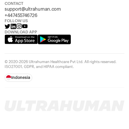
CONTACT
support@ultrahuman.com
+447455746726
FOLLOW US
DOWNLOAD APP
© 2020-2026 Ultrahuman Healthcare Pvt Ltd. All rights reserved.
ISO27001, GDPR, and HIPAA compliant.
Indonesia