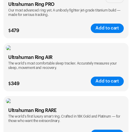
Ultrahuman Ring PRO
Our most advanced ring yet. A unibody fighter jet-grade titanium build —
made for serious tracking.
Add to cart
$
479
Color
Ultrahuman Ring AIR
The world's most comfortable sleep tracker. Accurately measures your
sleep, movement and recovery.
Add to cart
$
349
Color
Ultrahuman Ring RARE
The world's first luxury smart ring. Crafted in 18K Gold and Platinum — for
those who want the extraordinary.