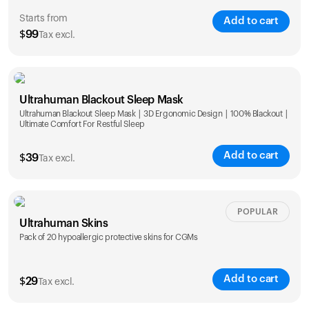
Starts from
Add to cart
$
99
Tax excl.
Single
Duo
Ultrahuman Blackout Sleep Mask
$
99
$
169
Ultrahuman Blackout Sleep Mask | 3D Ergonomic Design | 100% Blackout |
Ultimate Comfort For Restful Sleep
Add to cart
$
39
Tax excl.
POPULAR
Ultrahuman Skins
Pack of 20 hypoallergic protective skins for CGMs
Add to cart
$
29
Tax excl.