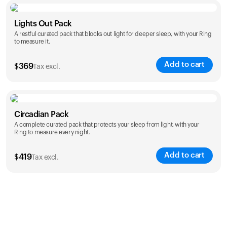
Color
Lights Out Pack
A restful curated pack that blocks out light for deeper sleep, with your Ring
to measure it.
Add to cart
$
369
Tax excl.
Color
Circadian Pack
A complete curated pack that protects your sleep from light, with your
Ring to measure every night.
Add to cart
$
419
Tax excl.
Color