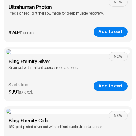
NEW
Ultrahuman Photon
Precision red light therapy, made for deep muscle recovery.
Add to cart
$
249
Tax excl.
NEW
Bling Eternity Silver
Silver set with brilliant cubic zirconia stones.
Starts from
Add to cart
$
99
Tax excl.
NEW
Single
Duo
Bling Eternity Gold
$
99
$
169
18K gold-plated silver set with brilliant cubic zirconia stones.