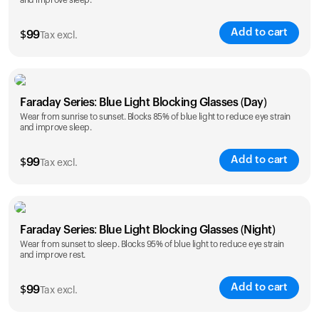
and improve sleep.
Add to cart
$
99
Tax excl.
Faraday Series: Blue Light Blocking Glasses (Day)
Wear from sunrise to sunset. Blocks 85% of blue light to reduce eye strain
and improve sleep.
Add to cart
$
99
Tax excl.
Faraday Series: Blue Light Blocking Glasses (Night)
Wear from sunset to sleep. Blocks 95% of blue light to reduce eye strain
and improve rest.
Add to cart
$
99
Tax excl.