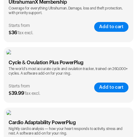
UltrahumanX Membership
Coverage for everything Ultrahuman. Damage, loss and theft protection,
with priority support.
Starts from
Add to cart
$
36
Tax excl.
SAVE
25
%
1 Year
2 Years
Cycle & Ovulation Plus PowerPlug
$
36
$
54
The world's most accurate cycle and ovulation tracker, trained on 260,000+
cycles. A software add-on for your ring.
Starts from
Add to cart
$
39.99
Tax excl.
SAVE
25
%
1 Year
2 Years
Cardio Adaptability PowerPlug
$
39.99
$
69.99
Nightly cardio analysis — how your heart responds to activity, stress and
rest. A software add-on for your ring.