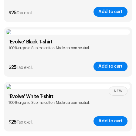
Add to cart
$
25
Tax excl.
Size
Sizing chart
'Evolve' Black T-shirt
100% organic Supima cotton. Made carbon neutral.
S
M
L
XL
XXL
Add to cart
$
25
Tax excl.
Size
Sizing chart
NEW
'Evolve' White T-shirt
100% organic Supima cotton. Made carbon neutral.
S
M
L
XL
XXL
Add to cart
$
25
Tax excl.