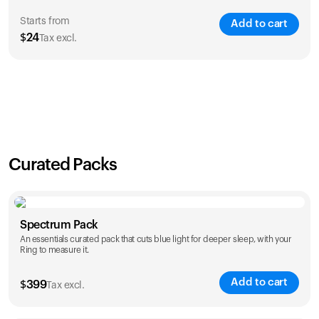
Starts from
Add to cart
$
24
Tax excl.
SAVE
21
%
1 Year
2 Years
$
24
$
38
Curated Packs
Spectrum Pack
An essentials curated pack that cuts blue light for deeper sleep, with your
Ring to measure it.
Add to cart
$
399
Tax excl.