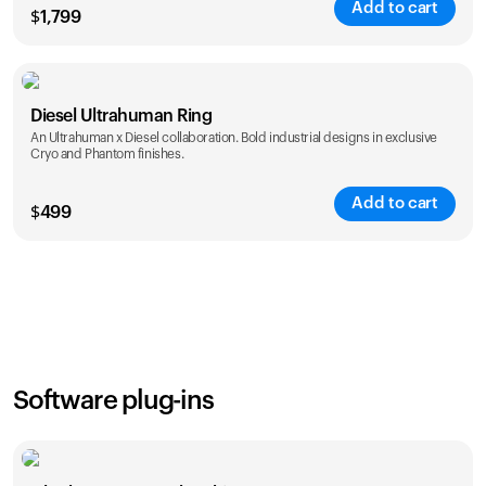
Add to cart
$
1,799
Color
Diesel Ultrahuman Ring
An Ultrahuman x Diesel collaboration. Bold industrial designs in exclusive
Cryo and Phantom finishes.
Add to cart
$
499
Color
Software plug-ins