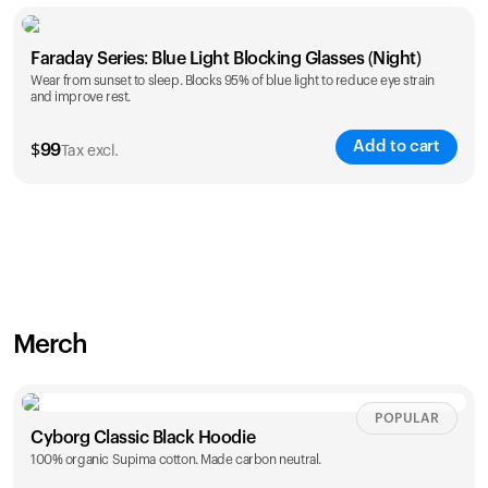
Faraday Series: Blue Light Blocking Glasses (Night)
Wear from sunset to sleep. Blocks 95% of blue light to reduce eye strain
and improve rest.
Add to cart
$
99
Tax excl.
Merch
POPULAR
Cyborg Classic Black Hoodie
100% organic Supima cotton. Made carbon neutral.