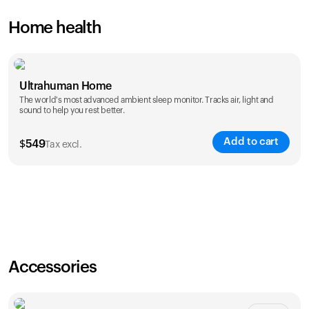
Home health
Ultrahuman Home
The world's most advanced ambient sleep monitor. Tracks air, light and
sound to help you rest better.
Add to cart
$
549
Tax excl.
Accessories