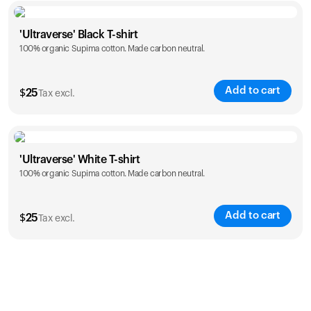
Size
Sizing chart
'Ultraverse' Black T-shirt
100% organic Supima cotton. Made carbon neutral.
S
M
L
XL
XXL
Add to cart
$
25
Tax excl.
Size
Sizing chart
'Ultraverse' White T-shirt
100% organic Supima cotton. Made carbon neutral.
S
M
L
XL
XXL
Add to cart
$
25
Tax excl.
Size
Sizing chart
S
M
L
XL
XXL