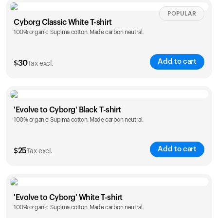
Size
Sizing chart
POPULAR
Cyborg Classic White T-shirt
100% organic Supima cotton. Made carbon neutral.
XS
S
M
L
XL
XXL
Add to cart
$
30
Tax excl.
Size
Sizing chart
'Evolve to Cyborg' Black T-shirt
100% organic Supima cotton. Made carbon neutral.
XS
S
M
L
XL
XXL
Add to cart
$
25
Tax excl.
Size
Sizing chart
'Evolve to Cyborg' White T-shirt
100% organic Supima cotton. Made carbon neutral.
S
M
L
XL
XXL