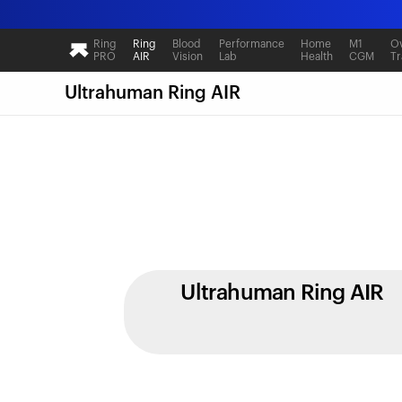
Ring
Ring
Blood
Performance
Home
M1
Ov
PRO
AIR
Vision
Lab
Health
CGM
Tr
Ultrahuman Ring AIR
Ultrahuman Ring AIR