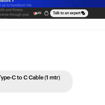
eators
n us to transform the
lth and fitness
Talk to an expert
JO
rative through your
tent
Type-C to C Cable (1 mtr)