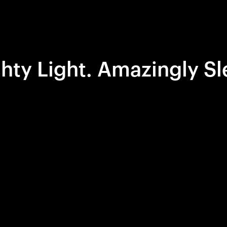
hty Light. Amazingly Sl