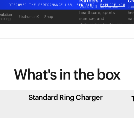
Partners
Cr
DISCOVER THE PERFORMANCE LAB, BENGALURU
EXPLORE NOW
Work with us across
Joi
healthcare, sports
hea
All-new Ultrahuman experience. Coming soon.
ulation
UltrahumanX
Shop
science, and
nar
acking
DISCOVER THE PERFORMANCE LAB, BENGALURU
EXPLORE NOW
distribution to deliver
con
measurable outcomes
at scale.
What's in
the box
Standard Ring Charger