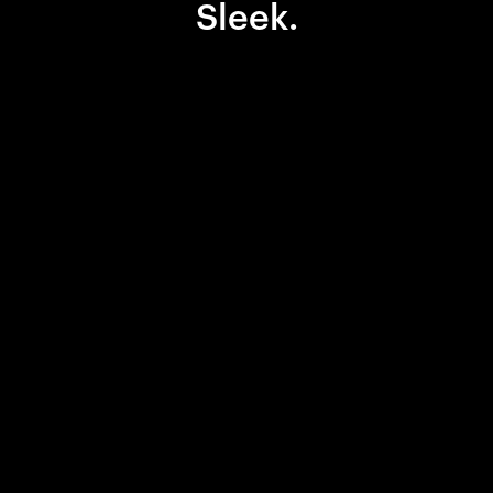
Sleek.