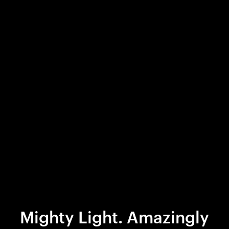
Mighty Light. Amazingly