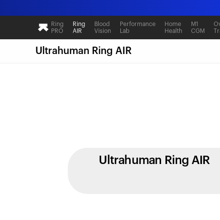
Ring
Ring
Blood
Performance
Home
M1
Ov
PRO
AIR
Vision
Lab
Health
CGM
Tr
Ultrahuman Ring AIR
Ultrahuman Ring AIR