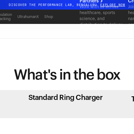
Partners
Cr
DISCOVER THE PERFORMANCE LAB, BENGALURU
EXPLORE NOW
Work with us across
Joi
healthcare, sports
hea
All-new Ultrahuman experience. Coming soon.
ulation
UltrahumanX
Shop
science, and
nar
acking
DISCOVER THE PERFORMANCE LAB, BENGALURU
EXPLORE NOW
distribution to deliver
co
measurable outcomes
at scale.
What's in
the box
Standard Ring Charger