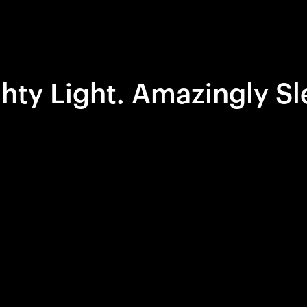
hty Light. Amazingly Sl