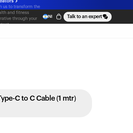
eators
n us to transform the
lth and fitness
Talk to an expert
NI
rative through your
ntent
Type-C to C Cable (1 mtr)