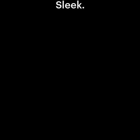
Sleek.