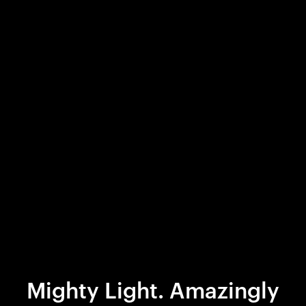
Mighty Light. Amazingly