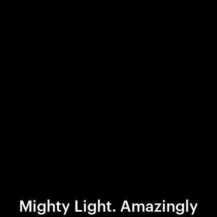
Mighty Light. Amazingly