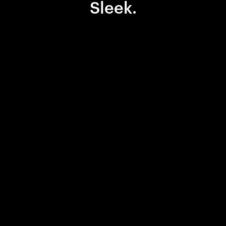
Sleek.