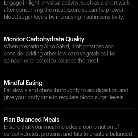
Engage in light physical activity, such as a short walk,
after consuming the meal. Exercise can help lower
blood sugar levels by increasing insulin sensitivity.
Monitor Carbohydrate Quality
When preparing Aloo Sabzi, limit potatoes and
consider adding other low-carb vegetables like
spinach or broccoli to balance the meal.
Mindful Eating
Eat slowly and chew thoroughly to aid digestion and
give your body time to regulate blood sugar levels.
Plan Balanced Meals
Ensure that your meal includes a combination of
carbohydrates, proteins, and fats to create a balanced