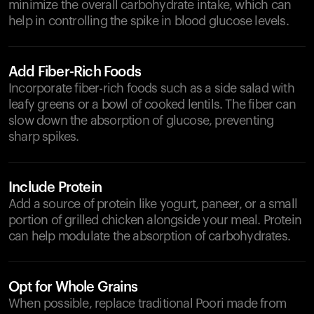
minimize the overall carbohydrate intake, which can
help in controlling the spike in blood glucose levels.
Add Fiber-Rich Foods
Incorporate fiber-rich foods such as a side salad with
leafy greens or a bowl of cooked lentils. The fiber can
slow down the absorption of glucose, preventing
sharp spikes.
Include Protein
Add a source of protein like yogurt, paneer, or a small
portion of grilled chicken alongside your meal. Protein
can help modulate the absorption of carbohydrates.
Opt for Whole Grains
When possible, replace traditional Poori made from