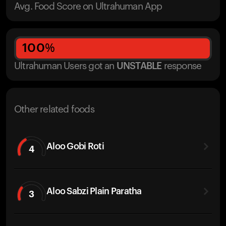
Avg. Food Score on Ultrahuman App
100
%
Ultrahuman Users got
an
UNSTABLE
response
Other related foods
Aloo Gobi Roti
4
Aloo Sabzi Plain Paratha
3