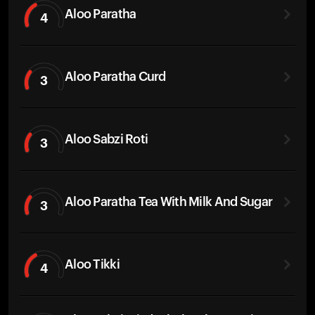
Aloo Paratha
4
Aloo Paratha Curd
3
Aloo Sabzi Roti
3
Aloo Paratha Tea With Milk And Sugar
3
Aloo Tikki
4