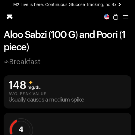
M2 Live is here. Continuous Glucose Tracking, no Rx
All-new Ultrahuman experience. Coming soon.
M2 Live is here. Continuous Glucose Tracking, no Rx
Aloo Sabzi (100 G) and Poori (1
Ring PRO
piece)
Blood Vision
Performance Lab
Breakfast
Home Health
M2 CGM
Ovulation Tracking
148
UltrahumanX
mg/dL
HSA/FSA
AVG. PEAK VALUE
Usually causes a medium spike
Shop
4