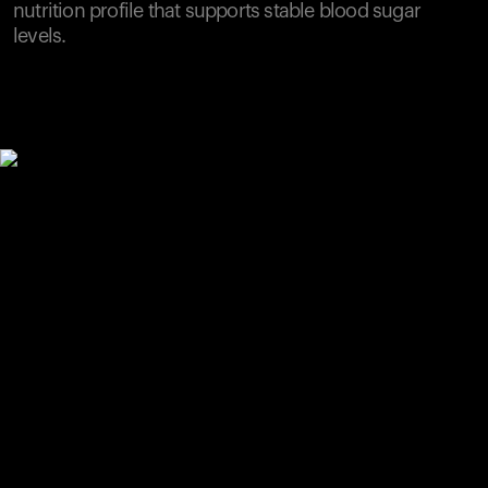
nutrition profile that supports stable blood sugar
levels.
Your cart is empty
Looks like you haven't added anything yet. Explore our
products to get started.
Back to browse