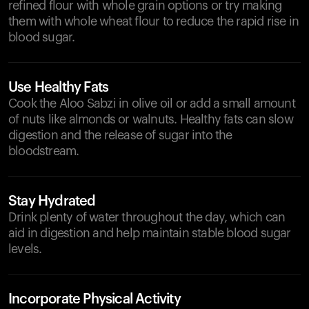
refined flour with whole grain options or try making
them with whole wheat flour to reduce the rapid rise in
blood sugar.
Use Healthy Fats
Cook the Aloo Sabzi in olive oil or add a small amount
of nuts like almonds or walnuts. Healthy fats can slow
digestion and the release of sugar into the
bloodstream.
Stay Hydrated
Drink plenty of water throughout the day, which can
aid in digestion and help maintain stable blood sugar
levels.
Incorporate Physical Activity