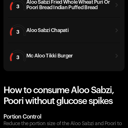
Aloo Sabzi Fried Whole Wheat Puri Or
3
Poori Bread Indian Puffed Bread
Aloo Sabzi Chapati
3
Mc Aloo Tikki Burger
3
How to consume Aloo Sabzi,
Poori without glucose spikes
Portion Control
Reduce the portion size of the Aloo Sabzi and Poori to