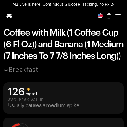
M2 Live is here. Continuous Glucose Tracking, no Rx
All-new Ultrahuman experience. Coming soon.
M2 Live is here. Continuous Glucose Tracking, no Rx
Coffee with Milk (1 Coffee Cup
Ring PRO
(6 Fl Oz)) and Banana (1 Medium
Blood Vision
Performance Lab
(7 Inches To 7 7/8 Inches Long))
Home Health
M2 CGM
Breakfast
Ovulation Tracking
UltrahumanX
HSA/FSA
126
Shop
mg/dL
AVG. PEAK VALUE
Usually causes a medium spike