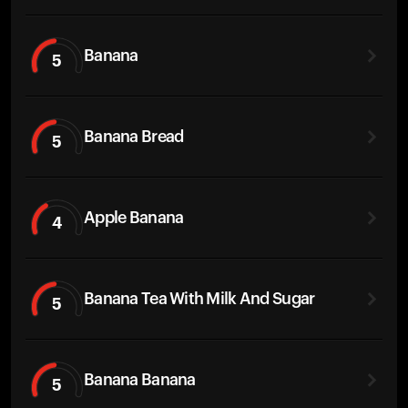
Banana
5
Banana Bread
5
Apple Banana
4
Banana Tea With Milk And Sugar
5
Banana Banana
5