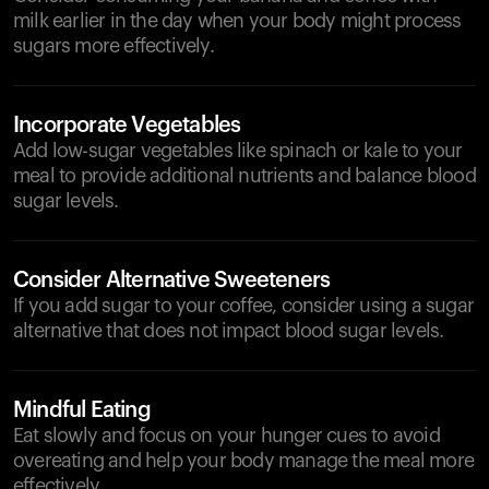
milk earlier in the day when your body might process
sugars more effectively.
Incorporate Vegetables
Add low-sugar vegetables like spinach or kale to your
meal to provide additional nutrients and balance blood
sugar levels.
Consider Alternative Sweeteners
If you add sugar to your coffee, consider using a sugar
alternative that does not impact blood sugar levels.
Mindful Eating
Eat slowly and focus on your hunger cues to avoid
overeating and help your body manage the meal more
effectively.