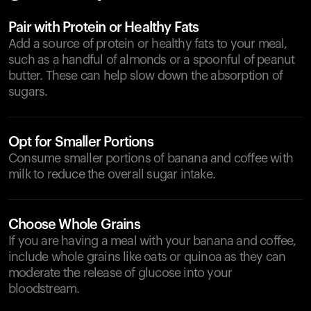
Pair with Protein or Healthy Fats
Add a source of protein or healthy fats to your meal,
such as a handful of almonds or a spoonful of peanut
butter. These can help slow down the absorption of
sugars.
Opt for Smaller Portions
Consume smaller portions of banana and coffee with
milk to reduce the overall sugar intake.
Choose Whole Grains
If you are having a meal with your banana and coffee,
include whole grains like oats or quinoa as they can
moderate the release of glucose into your
bloodstream.