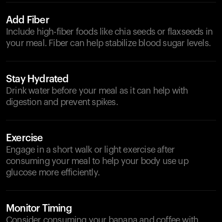
Add Fiber
Include high-fiber foods like chia seeds or flaxseeds in
your meal. Fiber can help stabilize blood sugar levels.
Stay Hydrated
Drink water before your meal as it can help with
digestion and prevent spikes.
Exercise
Engage in a short walk or light exercise after
consuming your meal to help your body use up
glucose more efficiently.
Monitor Timing
Consider consuming your banana and coffee with