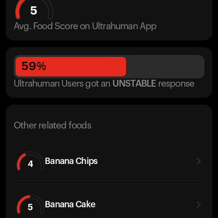
5
Avg. Food Score on Ultrahuman App
59
%
Ultrahuman Users got
an
UNSTABLE
response
Other related foods
Banana Chips
4
Banana Cake
5