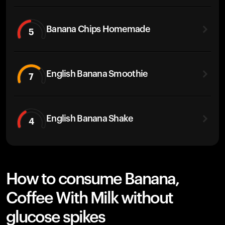
Banana Chips Homemade
5
English Banana Smoothie
7
English Banana Shake
4
How to consume Banana,
Coffee With Milk without
glucose spikes