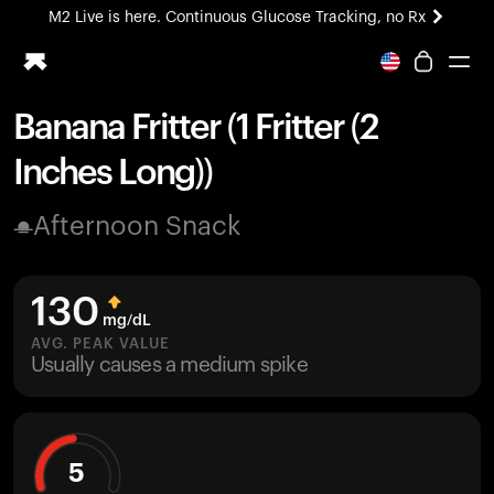
M2 Live is here. Continuous Glucose Tracking, no Rx
All-new Ultrahuman experience. Coming soon.
M2 Live is here. Continuous Glucose Tracking, no Rx
Banana Fritter (1 Fritter (2
Ring PRO
Inches Long))
Blood Vision
Performance Lab
Afternoon Snack
Home Health
M2 CGM
Ovulation Tracking
130
UltrahumanX
mg/dL
HSA/FSA
AVG. PEAK VALUE
Usually causes a medium spike
Shop
5