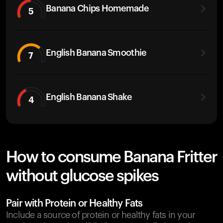
Banana Chips Homemade
5
English Banana Smoothie
7
English Banana Shake
4
How to consume Banana Fritter
without glucose spikes
Pair with Protein or Healthy Fats
Include a source of protein or healthy fats in your