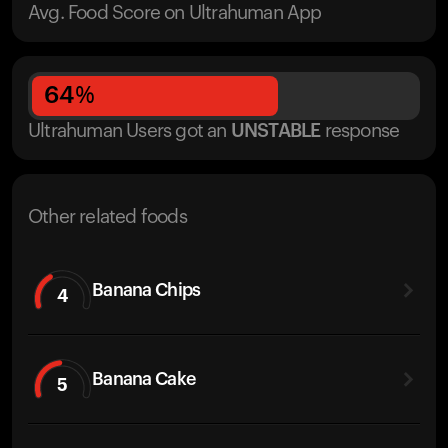
Avg. Food Score on Ultrahuman App
64
%
Ultrahuman Users got
an
UNSTABLE
response
Other related foods
Banana Chips
4
Banana Cake
5