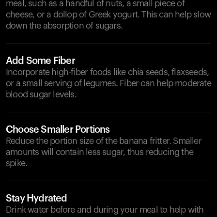
meal, such as a handful of nuts, a small piece of
cheese, or a dollop of Greek yogurt. This can help slow
down the absorption of sugars.
Add Some Fiber
Incorporate high-fiber foods like chia seeds, flaxseeds,
or a small serving of legumes. Fiber can help moderate
blood sugar levels.
Choose Smaller Portions
Reduce the portion size of the banana fritter. Smaller
amounts will contain less sugar, thus reducing the
spike.
Stay Hydrated
Drink water before and during your meal to help with