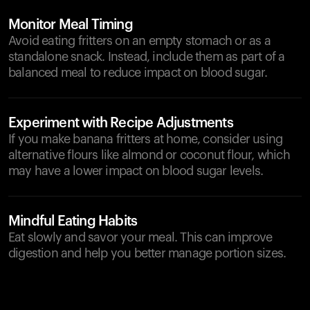
Monitor Meal Timing
Avoid eating fritters on an empty stomach or as a
standalone snack. Instead, include them as part of a
balanced meal to reduce impact on blood sugar.
Experiment with Recipe Adjustments
If you make banana fritters at home, consider using
alternative flours like almond or coconut flour, which
may have a lower impact on blood sugar levels.
Mindful Eating Habits
Eat slowly and savor your meal. This can improve
digestion and help you better manage portion sizes.