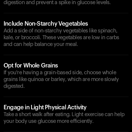
digestion and prevent a spike in glucose levels.
Include Non-Starchy Vegetables
Add a side of non-starchy vegetables like spinach,
kale, or broccoli. These vegetables are low in carbs
and can help balance your meal.
Opt for Whole Grains
If you're having a grain-based side, choose whole
grains like quinoa or barley, which are more slowly
digested.
Engage in Light Physical Activity
Take a short walk after eating. Light exercise can help
your body use glucose more efficiently.