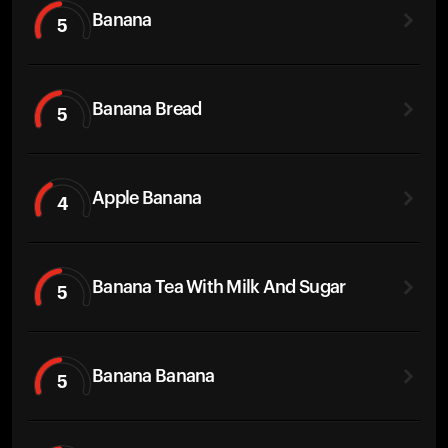
Banana
5
Banana Bread
5
Apple Banana
4
Banana Tea With Milk And Sugar
5
Banana Banana
5