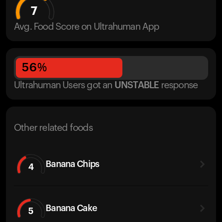
7
Avg. Food Score on Ultrahuman App
56
%
Ultrahuman Users got
an
UNSTABLE
response
Other related foods
Banana Chips
4
Banana Cake
5