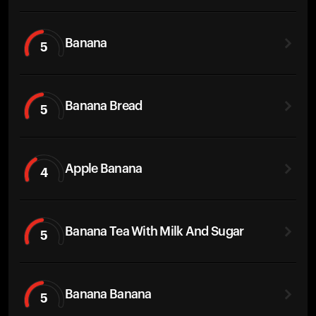
Banana
5
Banana Bread
5
Apple Banana
4
Banana Tea With Milk And Sugar
5
Banana Banana
5