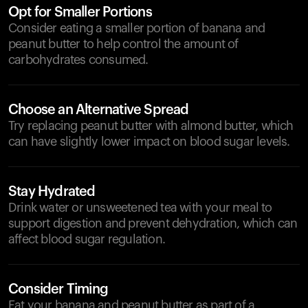
Opt for Smaller Portions
Consider eating a smaller portion of banana and
peanut butter to help control the amount of
carbohydrates consumed.
Choose an Alternative Spread
Try replacing peanut butter with almond butter, which
can have slightly lower impact on blood sugar levels.
Stay Hydrated
Drink water or unsweetened tea with your meal to
support digestion and prevent dehydration, which can
affect blood sugar regulation.
Consider Timing
Eat your banana and peanut butter as part of a