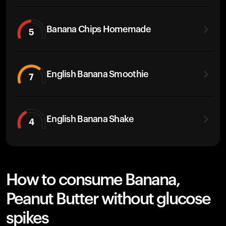
Banana Chips Homemade
5
English Banana Smoothie
7
English Banana Shake
4
How to consume Banana,
Peanut Butter without glucose
spikes