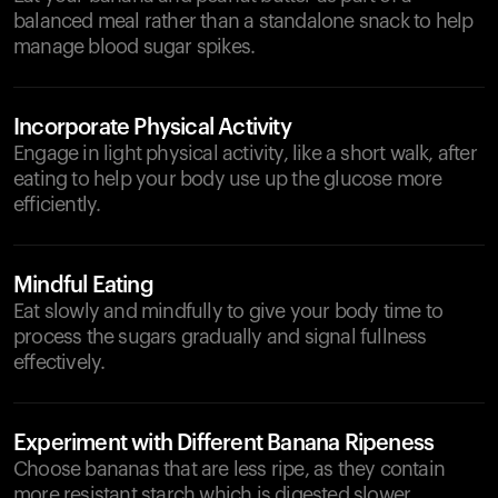
balanced meal rather than a standalone snack to help
manage blood sugar spikes.
Incorporate Physical Activity
Engage in light physical activity, like a short walk, after
eating to help your body use up the glucose more
efficiently.
Mindful Eating
Eat slowly and mindfully to give your body time to
process the sugars gradually and signal fullness
effectively.
Experiment with Different Banana Ripeness
Choose bananas that are less ripe, as they contain
more resistant starch which is digested slower.