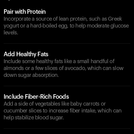
Pair with Protein
Incorporate a source of lean protein, such as Greek
yogurt or a hard-boiled egg, to help moderate glucose
levels.
Add Healthy Fats
Include some healthy fats like a small handful of
almonds or a few slices of avocado, which can slow
down sugar absorption.
Include Fiber-Rich Foods
Add a side of vegetables like baby carrots or
cucumber slices to increase fiber intake, which can
help stabilize blood sugar.