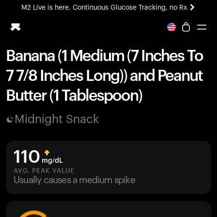
M2 Live is here. Continuous Glucose Tracking, no Rx
All-new Ultrahuman experience. Coming soon.
M2 Live is here. Continuous Glucose Tracking, no Rx
Banana (1 Medium (7 Inches To
Ring PRO
7 7/8 Inches Long)) and Peanut
Blood Vision
Performance Lab
Butter (1 Tablespoon)
Home Health
M2 CGM
Midnight Snack
Ovulation Tracking
UltrahumanX
HSA/FSA
110
Shop
mg/dL
AVG. PEAK VALUE
Usually causes a medium spike