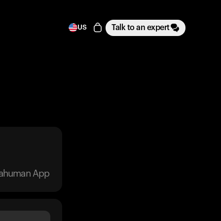
Talk to an expert
US
trahuman App