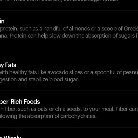
in
 protein, such as a handful of almonds or a scoop of Gree
na. Protein can help slow down the absorption of sugars 
y Fats
ith healthy fats like avocado slices or a spoonful of peanut
gestion and stabilize blood sugar.
iber-Rich Foods
n fiber, such as oats or chia seeds, to your meal. Fiber can
slowing the absorption of carbohydrates.