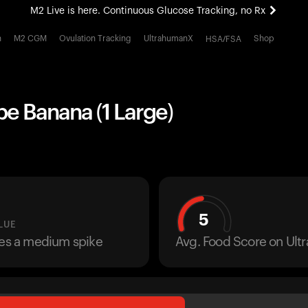
M2 Live is here. Continuous Glucose Tracking, no Rx
All-new Ultrahuman experience. Coming soon.
h
M2 CGM
Ovulation Tracking
UltrahumanX
Shop
HSA/FSA
M2 Live is here. Continuous Glucose Tracking, no Rx
pe Banana (1 Large)
5
LUE
ses a medium spike
Avg. Food Score on Ul