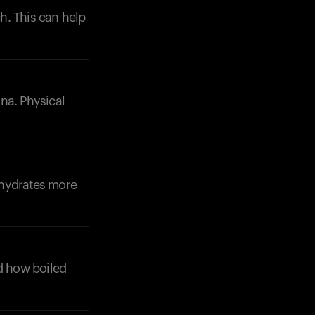
h. This can help
ana. Physical
Your cart is empty
Looks like you haven't added anything yet. Expl
products to get started.
Back to browse
ohydrates more
nd how boiled