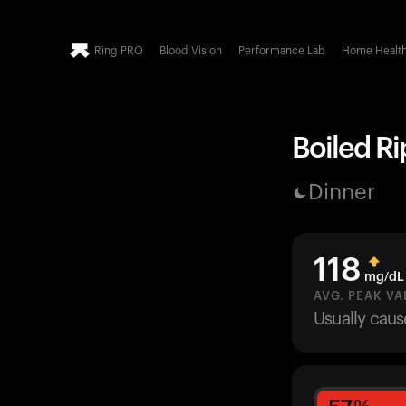
Ring PRO
Blood Vision
Performance Lab
Home Healt
Boiled Ri
Dinner
118
mg/dL
AVG. PEAK VA
Usually cau