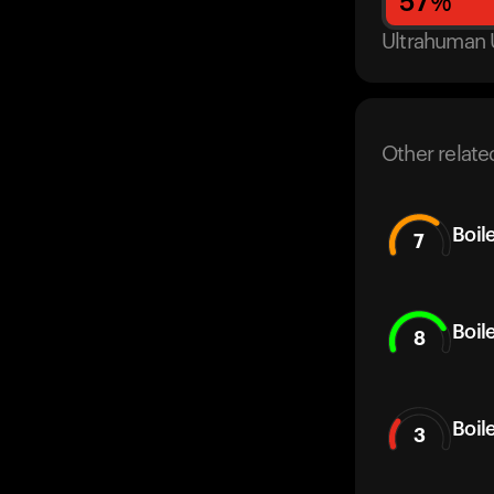
57
%
Ultrahuman 
Other relate
Boil
7
Boil
8
Boil
3