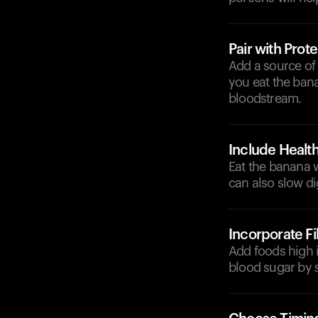
Pair with Prote
Add a source of
you eat the bana
bloodstream.
Include Health
Eat the banana w
can also slow di
Incorporate F
Add foods high i
blood sugar by 