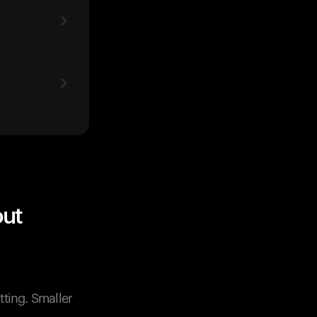
out
ting. Smaller