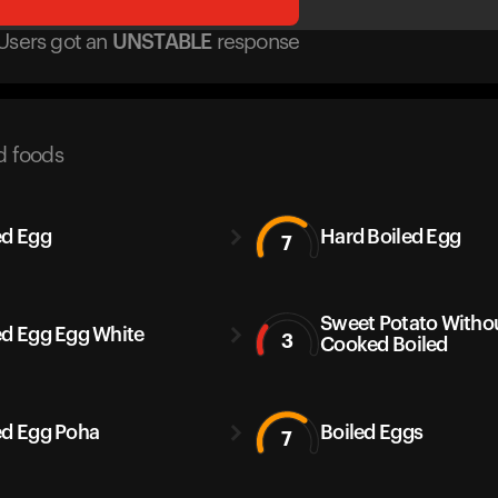
Users got
an
UNSTABLE
response
d foods
ed Egg
Hard Boiled Egg
7
Sweet Potato Withou
ed Egg Egg White
3
Cooked Boiled
ed Egg Poha
Boiled Eggs
7