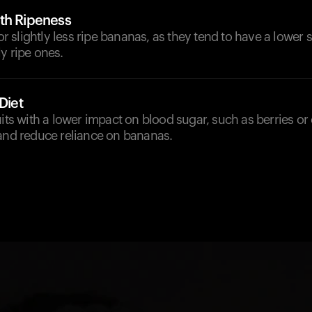
th Ripeness
for slightly less ripe bananas, as they tend to have a lower
y ripe ones.
Diet
uits with a lower impact on blood sugar, such as berries or 
 and reduce reliance on bananas.