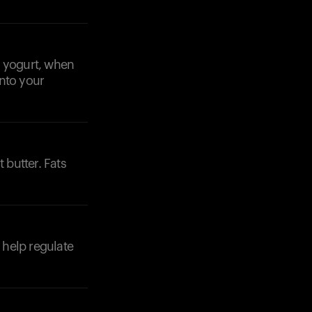
k yogurt, when
into your
 butter. Fats
 help regulate