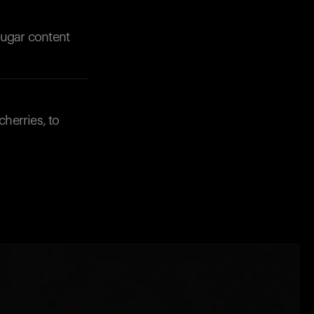
 sugar content
cherries, to