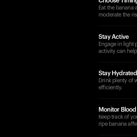
Choose Timin
Eat the banana 
moderate the ris
Stay Active
Engage in light p
activity can hel
Stay Hydrate
Drink plenty of
efficiently.
Monitor Blood
Keep track of yo
ripe banana affe