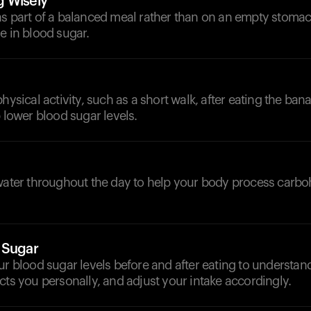
g Wisely
as part of a balanced meal rather than on an empty stomac
e in blood sugar.
hysical activity, such as a short walk, after eating the ban
p lower blood sugar levels.
d
 water throughout the day to help your body process carb
 Sugar
ur blood sugar levels before and after eating to understa
cts you personally, and adjust your intake accordingly.