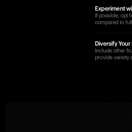
Experiment wi
If possible, opt 
compared to full
Diversify Your 
Include other fr
provide variety