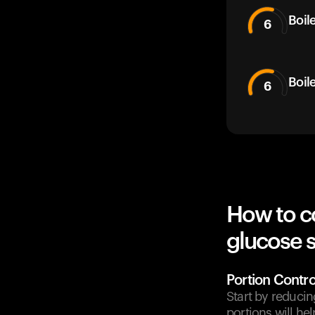
Boil
6
Boil
6
How to c
glucose 
Portion Contro
Start by reducin
portions will he