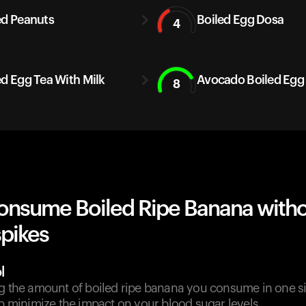
ed Peanuts
Boiled Egg Dosa
4
ed Egg Tea With Milk
Avocado Boiled Egg
8
onsume Boiled Ripe Banana with
spikes
l
g the amount of boiled ripe banana you consume in one sit
lp minimize the impact on your blood sugar levels.