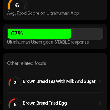
6
Avg. Food Score on Ultrahuman App
67
%
Ultrahuman Users got
a
STABLE
response
Other related foods
Brown Bread Tea With Milk And Sugar
3
Brown Bread Fried Egg
5