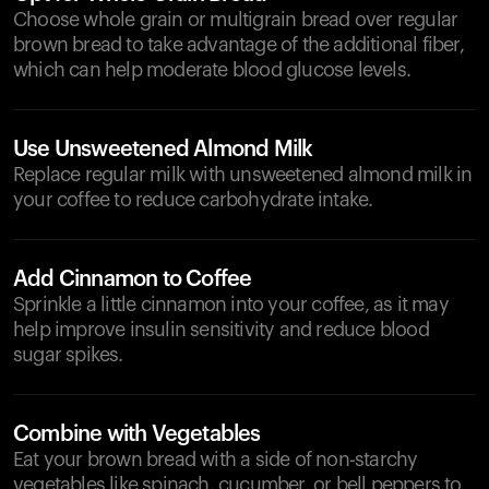
Choose whole grain or multigrain bread over regular
brown bread to take advantage of the additional fiber,
which can help moderate blood glucose levels.
Use Unsweetened Almond Milk
Replace regular milk with unsweetened almond milk in
your coffee to reduce carbohydrate intake.
Add Cinnamon to Coffee
Sprinkle a little cinnamon into your coffee, as it may
help improve insulin sensitivity and reduce blood
sugar spikes.
Combine with Vegetables
Eat your brown bread with a side of non-starchy
vegetables like spinach, cucumber, or bell peppers to