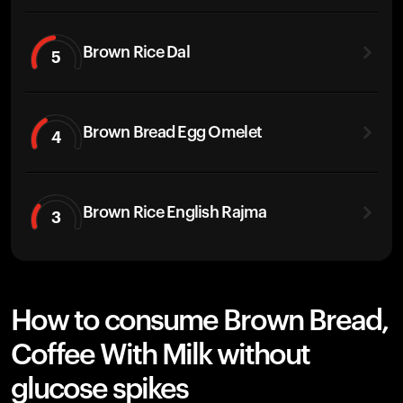
Brown Rice Dal
5
Brown Bread Egg Omelet
4
Brown Rice English Rajma
3
How to consume Brown Bread,
Coffee With Milk without
glucose spikes