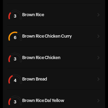
Brown Rice
3
Brown Rice Chicken Curry
6
Brown Rice Chicken
3
Brown Bread
4
Brown Rice Dal Yellow
3