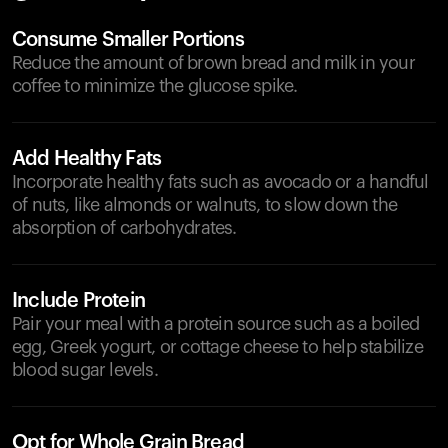
Consume Smaller Portions
Reduce the amount of brown bread and milk in your
coffee to minimize the glucose spike.
Add Healthy Fats
Incorporate healthy fats such as avocado or a handful
of nuts, like almonds or walnuts, to slow down the
absorption of carbohydrates.
Include Protein
Pair your meal with a protein source such as a boiled
egg, Greek yogurt, or cottage cheese to help stabilize
blood sugar levels.
Opt for Whole Grain Bread