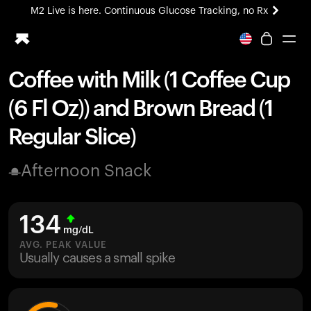
M2 Live is here. Continuous Glucose Tracking, no Rx
All-new Ultrahuman experience. Coming soon.
M2 Live is here. Continuous Glucose Tracking, no Rx
Coffee with Milk (1 Coffee Cup
Ring PRO
(6 Fl Oz)) and Brown Bread (1
Blood Vision
Performance Lab
Regular Slice)
Home Health
M2 CGM
Afternoon Snack
Ovulation Tracking
UltrahumanX
HSA/FSA
134
Shop
mg/dL
AVG. PEAK VALUE
Usually causes a small spike