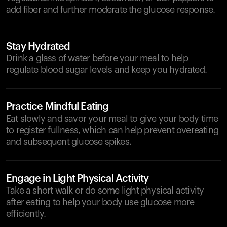
add fiber and further moderate the glucose response.
Stay Hydrated
Drink a glass of water before your meal to help
regulate blood sugar levels and keep you hydrated.
Practice Mindful Eating
Eat slowly and savor your meal to give your body time
to register fullness, which can help prevent overeating
and subsequent glucose spikes.
Engage in Light Physical Activity
Take a short walk or do some light physical activity
after eating to help your body use glucose more
efficiently.