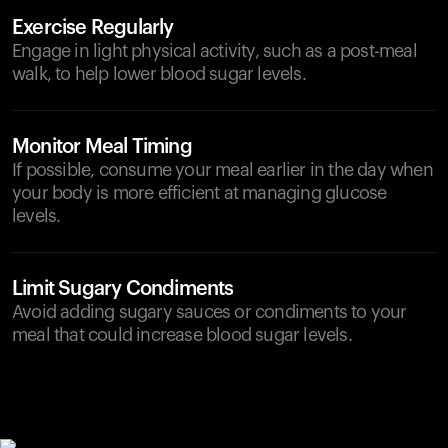
Exercise Regularly
Engage in light physical activity, such as a post-meal
walk, to help lower blood sugar levels.
Monitor Meal Timing
If possible, consume your meal earlier in the day when
your body is more efficient at managing glucose
levels.
Limit Sugary Condiments
Avoid adding sugary sauces or condiments to your
meal that could increase blood sugar levels.