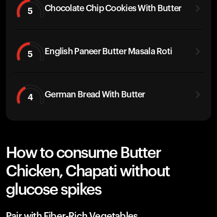
Chocolate Chip Cookies With Butter
5
English Paneer Butter Masala Roti
5
German Bread With Butter
4
How to consume Butter
Chicken, Chapati without
glucose spikes
Pair with Fiber-Rich Vegetables