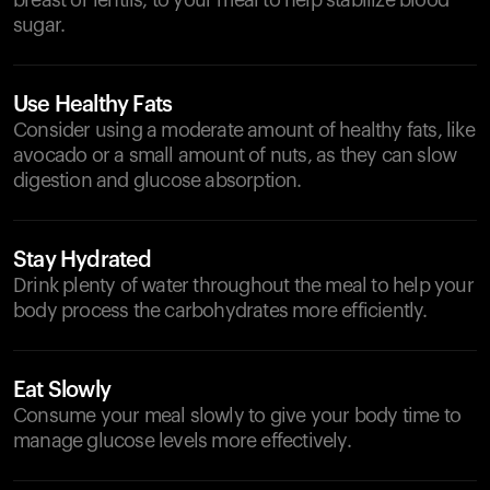
breast or lentils, to your meal to help stabilize blood
sugar.
Use Healthy Fats
Consider using a moderate amount of healthy fats, like
avocado or a small amount of nuts, as they can slow
digestion and glucose absorption.
Stay Hydrated
Drink plenty of water throughout the meal to help your
body process the carbohydrates more efficiently.
Eat Slowly
Consume your meal slowly to give your body time to
manage glucose levels more effectively.