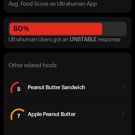
Avg. Food Score on Ultrahuman App
80
%
Ultrahuman Users got
an
UNSTABLE
response
Other related foods
Peanut Butter Sandwich
5
Apple Peanut Butter
7