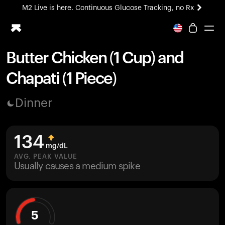
M2 Live is here. Continuous Glucose Tracking, no Rx
All-new Ultrahuman experience. Coming soon.
M2 Live is here. Continuous Glucose Tracking, no Rx
Butter Chicken (1 Cup) and
Ring PRO
Chapati (1 Piece)
Blood Vision
Performance Lab
Dinner
Home Health
M2 CGM
Ovulation Tracking
134
UltrahumanX
mg/dL
HSA/FSA
AVG. PEAK VALUE
Usually causes a medium spike
Shop
5