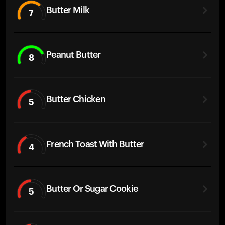
Butter Milk
7
Peanut Butter
8
Butter Chicken
5
French Toast With Butter
4
Butter Or Sugar Cookie
5