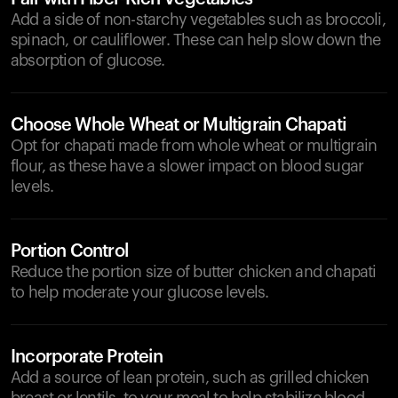
Add a side of non-starchy vegetables such as broccoli,
spinach, or cauliflower. These can help slow down the
absorption of glucose.
Choose Whole Wheat or Multigrain Chapati
Opt for chapati made from whole wheat or multigrain
flour, as these have a slower impact on blood sugar
levels.
Portion Control
Reduce the portion size of butter chicken and chapati
to help moderate your glucose levels.
Incorporate Protein
Add a source of lean protein, such as grilled chicken