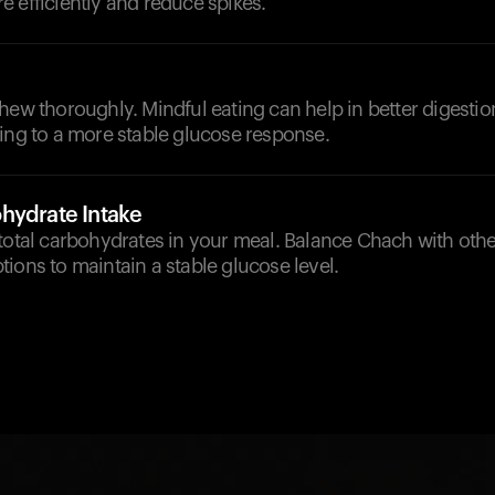
 efficiently and reduce spikes.
hew thoroughly. Mindful eating can help in better digesti
ing to a more stable glucose response.
hydrate Intake
total carbohydrates in your meal. Balance Chach with othe
ions to maintain a stable glucose level.