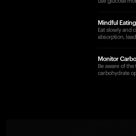
use glucose more
Mindful Eating
Eat slowly and c
absorption, lead
Monitor Carbo
Be aware of the 
carbohydrate opt