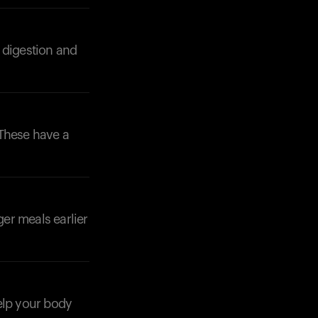
 digestion and
 These have a
ger meals earlier
Your cart is empty
help your body