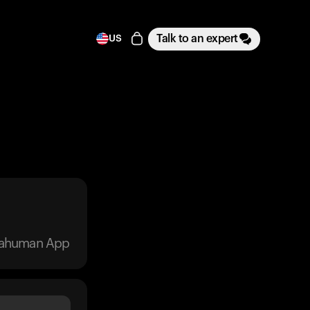
Talk to an expert
US
trahuman App