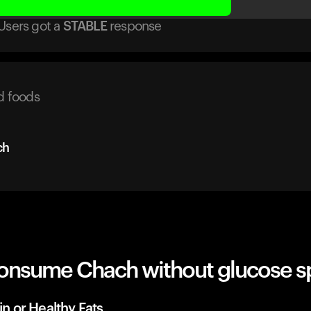
Users got
a
STABLE
response
d foods
ch
onsume Chach without glucose s
in or Healthy Fats