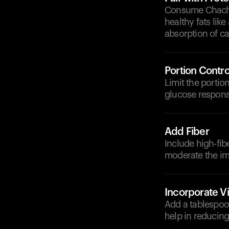
Consume Chach al
healthy fats lik
absorption of c
Portion Contro
Limit the portio
glucose respons
Add Fiber
Include high-fibe
moderate the im
Incorporate V
Add a tablespoon
help in reducing