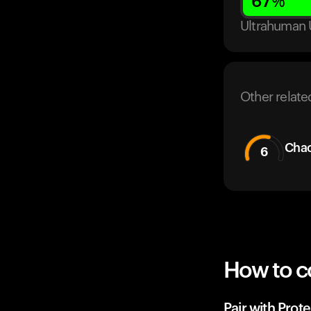
67
%
Ultrahuman 
Other relate
Cha
6
How to c
Pair with Prote