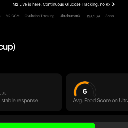
M2 Live is here. Continuous Glucose Tracking, no Rx
All-new Ultrahuman experience. Coming soon.
h
M2 CGM
Ovulation Tracking
UltrahumanX
Shop
HSA/FSA
M2 Live is here. Continuous Glucose Tracking, no Rx
cup)
6
LUE
a stable response
Avg. Food Score on Ul