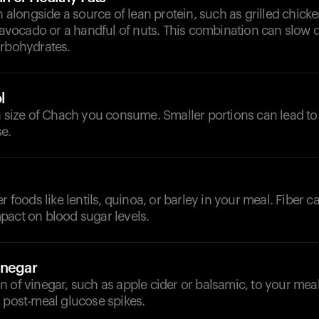
ongside a source of lean protein, such as grilled chicken
e avocado or a handful of nuts. This combination can slow
arbohydrates.
l
n size of Chach you consume. Smaller portions can lead to
e.
r foods like lentils, quinoa, or barley in your meal. Fiber c
pact on blood sugar levels.
inegar
 of vinegar, such as apple cider or balsamic, to your mea
 post-meal glucose spikes.