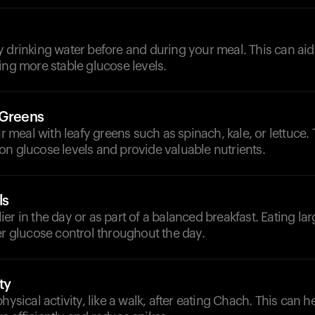
 drinking water before and during your meal. This can aid
ing more stable glucose levels.
 Greens
meal with leafy greens such as spinach, kale, or lettuce.
n glucose levels and provide valuable nutrients.
ls
er in the day or as part of a balanced breakfast. Eating lar
er glucose control throughout the day.
ty
physical activity, like a walk, after eating Chach. This can 