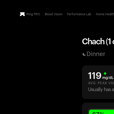
Ring PRO
Blood Vision
Performance Lab
Home Healt
Chach (1 
Dinner
119
mg/dL
AVG. PEAK VA
Usually has 