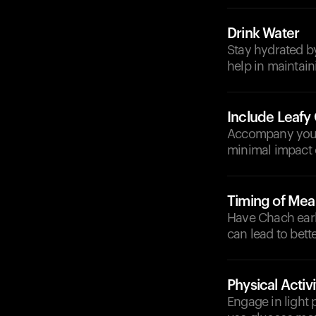
Drink Water
Stay hydrated by
help in maintain
Include Leafy
Accompany your 
minimal impact o
Timing of Mea
Have Chach earli
can lead to bett
Physical Activi
Engage in light 