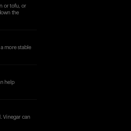
 or tofu, or
 down the
 a more stable
an help
l. Vinegar can