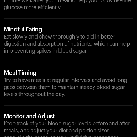
minute walk after your meal to help your body use the
glucose more efficiently.
Mindful Eating
Eat slowly and chew thoroughly to aid in better
digestion and absorption of nutrients, which can help
in preventing spikes in blood sugar.
Meal Timing
Try to have meals at regular intervals and avoid long
gaps between them to maintain steady blood sugar
levels throughout the day.
Monitor and Adjust
Keep track of your blood sugar levels before and after
meals, and adjust your diet and portion sizes