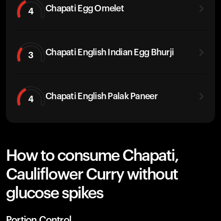
Chapati Egg Omelet
4
Chapati English Indian Egg Bhurji
3
Chapati English Palak Paneer
4
How to consume Chapati,
Cauliflower Curry without
glucose spikes
Portion Control