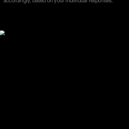
accordingly, based on your individual responses.
Your cart is empty
Looks like you haven't added anything yet. Explore our
products to get started.
Back to browse