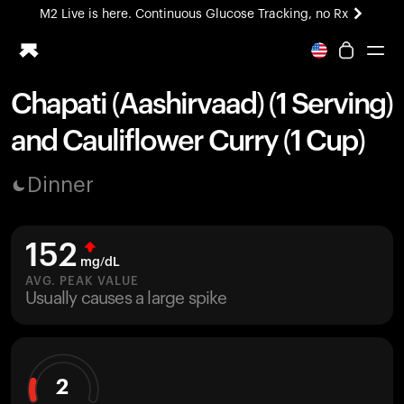
M2 Live is here. Continuous Glucose Tracking, no Rx
All-new Ultrahuman experience. Coming soon.
M2 Live is here. Continuous Glucose Tracking, no Rx
Chapati (Aashirvaad) (1 Serving)
Ring PRO
and Cauliflower Curry (1 Cup)
Blood Vision
Performance Lab
Dinner
Home Health
M2 CGM
Ovulation Tracking
152
UltrahumanX
mg/dL
HSA/FSA
AVG. PEAK VALUE
Usually causes a large spike
Shop
2