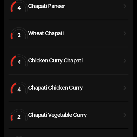
Chapati Paneer
4
Wheat Chapati
2
Chicken Curry Chapati
4
Chapati Chicken Curry
4
Chapati Vegetable Curry
2