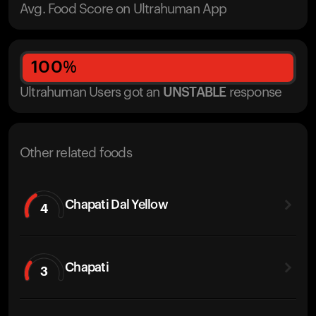
Avg. Food Score on Ultrahuman App
100
%
Ultrahuman Users got
an
UNSTABLE
response
Other related foods
Chapati Dal Yellow
4
Chapati
3