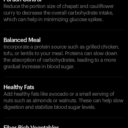
Reduce the portion size of chapati and cauliflower
curry to decrease the overall carbohydrate intake,
which can help in minimizing glucose spikes.
Balanced Meal
Incorporate a protein source such as grilled chicken,
tofu, or lentils to your meal. Proteins can slow down
the absorption of carbohydrates, leading to a more
gradual increase in blood sugar.
Healthy Fats
Add healthy fats like avocado or a small serving of
nuts such as almonds or walnuts. These can help slow
digestion and stabilize blood sugar levels.