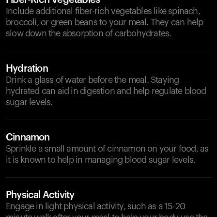
Fiber-Rich Vegetables
Include additional fiber-rich vegetables like spinach,
broccoli, or green beans to your meal. They can help
slow down the absorption of carbohydrates.
Hydration
Drink a glass of water before the meal. Staying
hydrated can aid in digestion and help regulate blood
sugar levels.
Cinnamon
Sprinkle a small amount of cinnamon on your food, as
it is known to help in managing blood sugar levels.
Physical Activity
Engage in light physical activity, such as a 15-20