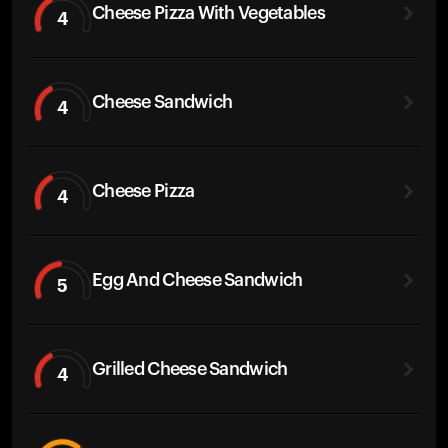
Cheese Pizza With Vegetables
4
Cheese Sandwich
4
Cheese Pizza
4
Egg And Cheese Sandwich
5
Grilled Cheese Sandwich
4