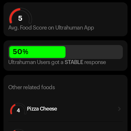
5
Avg. Food Score on Ultrahuman App
50
%
Ultrahuman Users got
a
STABLE
response
Other related foods
Pizza Cheese
4