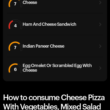
Cheese
7
Ham And Cheese Sandwich
4
Indian Paneer Cheese
7
Egg Omelet Or Scrambled Egg With
6
Cheese
How to consume Cheese Pizza
With Vegetables, Mixed Salad