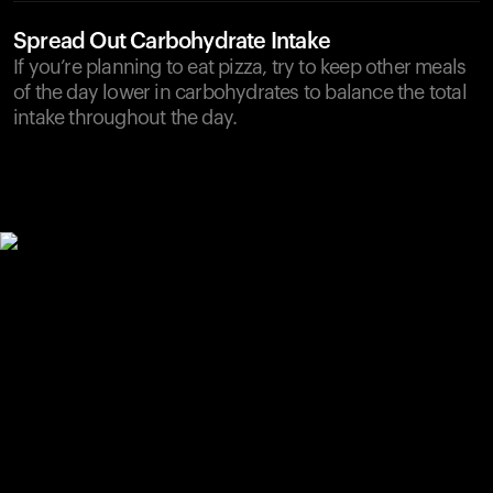
Spread Out Carbohydrate Intake
If you’re planning to eat pizza, try to keep other meals
of the day lower in carbohydrates to balance the total
intake throughout the day.
Your cart is empty
Looks like you haven't added anything yet. Explore our
products to get started.
Back to browse