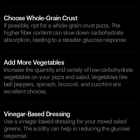
Choose Whole-Grain Crust
If possible, opt for a whole-grain crust pizza. The
higher fiber content can slow down carbohydrate
absorption, leading to a steadier glucose response.
Add More Vegetables
Increase the quantity and variety of low-carbohydrate
vegetables on your pizza and salad. Vegetables like
bell peppers, spinach, broccoli, and zucchini are
excellent choices.
Vinegar-Based Dressing
Use a vinegar-based dressing for your mixed salad
greens. The acidity can help in reducing the glucose
response.