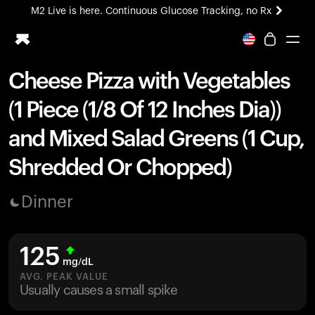
M2 Live is here. Continuous Glucose Tracking, no Rx
All-new Ultrahuman experience. Coming soon.
M2 Live is here. Continuous Glucose Tracking, no Rx
Cheese Pizza with Vegetables
Ring PRO
(1 Piece (1/8 Of 12 Inches Dia))
Blood Vision
Performance Lab
and Mixed Salad Greens (1 Cup,
Home Health
Shredded Or Chopped)
M2 CGM
Ovulation Tracking
UltrahumanX
Dinner
HSA/FSA
Shop
125
mg/dL
AVG. PEAK VALUE
Usually causes a small spike