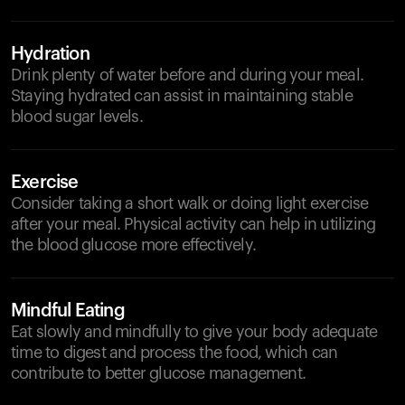
Hydration
Drink plenty of water before and during your meal.
Staying hydrated can assist in maintaining stable
blood sugar levels.
Exercise
Consider taking a short walk or doing light exercise
after your meal. Physical activity can help in utilizing
the blood glucose more effectively.
Mindful Eating
Eat slowly and mindfully to give your body adequate
time to digest and process the food, which can
contribute to better glucose management.