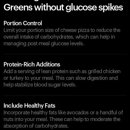
Greens without glucose spikes
Portion Control
Limit your portion size of cheese pizza to reduce the
overall intake of carbohydrates, which can help in
managing post-meal glucose levels.
Protein-Rich Additions
Add a serving of lean protein such as grilled chicken
or turkey to your meal. This can slow digestion and
help stabilize blood sugar levels.
Include Healthy Fats
Incorporate healthy fats like avocados or a handful of
nuts into your meal. These can help to moderate the
absorption of carbohydrates.