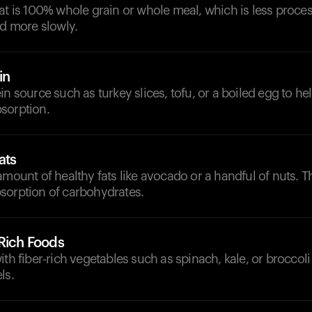
at is 100% whole grain or whole meal, which is less proce
ed more slowly.
in
in source such as turkey slices, tofu, or a boiled egg to h
sorption.
ats
amount of healthy fats like avocado or a handful of nuts. 
sorption of carbohydrates.
-Rich Foods
th fiber-rich vegetables such as spinach, kale, or broccoli 
ls.