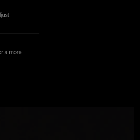
just
or a more