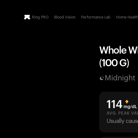
Ring PRO
Blood Vision
Performance Lab
Home Healt
Whole Wh
(100 G)
Midnight
114
mg/dL
AVG. PEAK VA
Usually cau