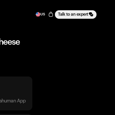
Talk to an expert
US
Cheese
trahuman App