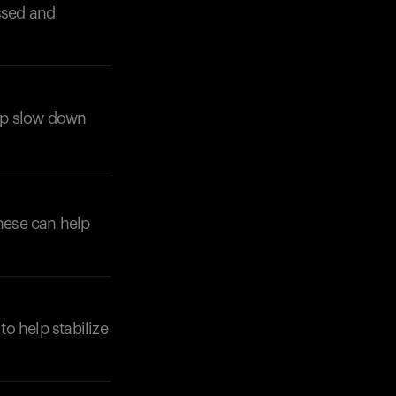
ssed and
elp slow down
These can help
to help stabilize