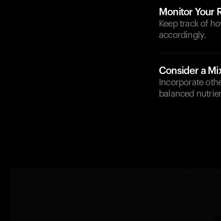
Monitor Your
Keep track of ho
accordingly.
Consider a Mi
Incorporate othe
balanced nutrien