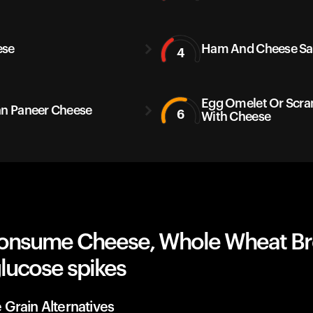
ese
Ham And Cheese S
4
Egg Omelet Or Scr
an Paneer Cheese
6
With Cheese
onsume Cheese, Whole Wheat B
lucose spikes
Grain Alternatives