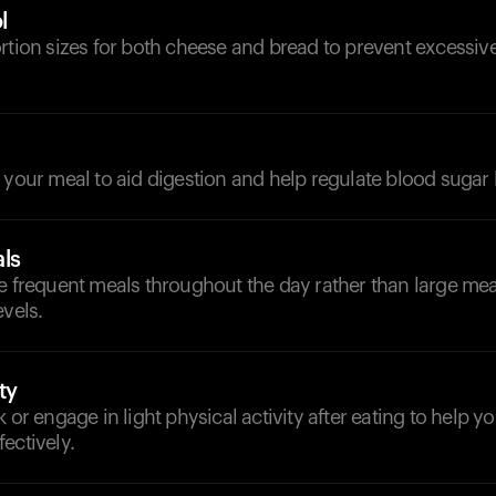
l
ortion sizes for both cheese and bread to prevent excessi
d
 your meal to aid digestion and help regulate blood sugar 
ls
e frequent meals throughout the day rather than large mea
evels.
ty
k or engage in light physical activity after eating to help 
ectively.