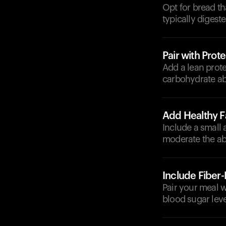
Opt for bread th
typically digest
Pair with Prote
Add a lean prote
carbohydrate ab
Add Healthy F
Include a small 
moderate the ab
Include Fiber
Pair your meal wi
blood sugar leve