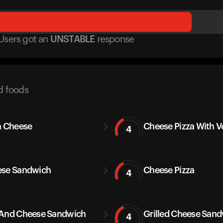
Users got
an
UNSTABLE
response
d foods
a Cheese
Cheese Pizza With V
4
se Sandwich
Cheese Pizza
4
And Cheese Sandwich
Grilled Cheese San
4