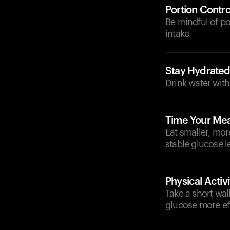
Portion Contro
Be mindful of p
intake.
Stay Hydrate
Drink water with
Time Your Mea
Eat smaller, mor
stable glucose l
Physical Activi
Take a short wal
glucose more eff