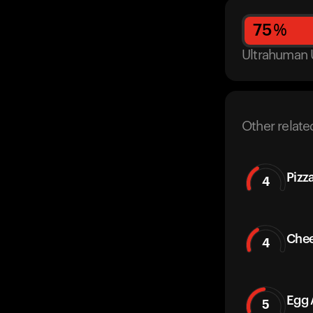
75
%
Ultrahuman 
Other relate
Pizz
4
Chee
4
Egg 
5