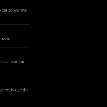
ve carbohydrate
levels.
Your cart is empty
Looks like you haven't added anything yet. Expl
products to get started.
Back to browse
ls to maintain
your body use the