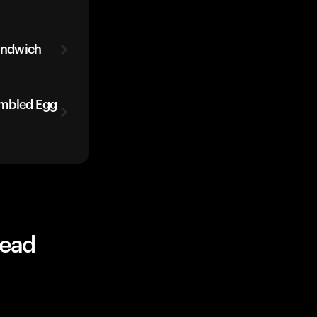
andwich
ambled Egg
read