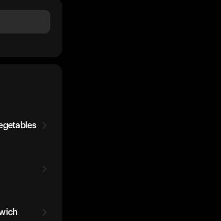
egetables
dwich