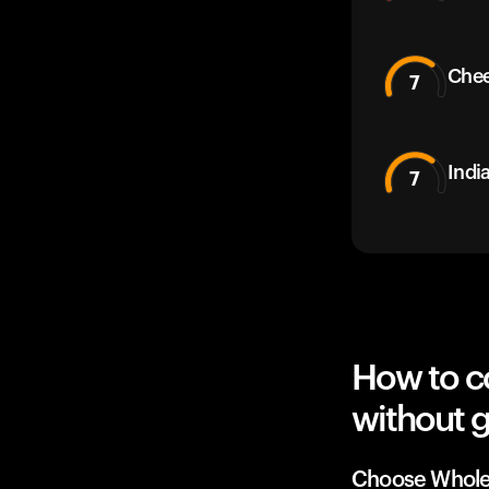
Che
7
Indi
7
How to c
without g
Choose Whole 