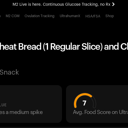
M2 Live is here. Continuous Glucose Tracking, no Rx
All-new Ultrahuman experience. Coming soon.
h
M2 CGM
Ovulation Tracking
UltrahumanX
Shop
HSA/FSA
M2 Live is here. Continuous Glucose Tracking, no Rx
eat Bread (1 Regular Slice) and 
 Snack
7
LUE
ses a medium spike
Avg. Food Score on Ul