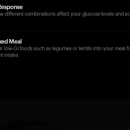
 Response
w different combinations affect your glucose levels and ad
xed Meal
r low-GI foods such as legumes or lentils into your meal f
t intake.