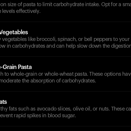
on size of pasta to limit carbohydrate intake. Opt for a sma
evels effectively.
Vegetables
vegetables like broccoli, spinach, or bell peppers to your
low in carbohydrates and can help slow down the digestio
-Grain Pasta
tch to whole-grain or whole-wheat pasta. These options hav
moderate the absorption of carbohydrates.
ats
thy fats such as avocado slices, olive oil, or nuts. These c
event rapid spikes in blood sugar.