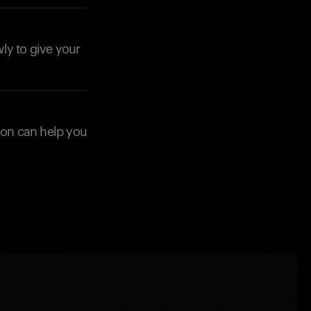
ly to give your
tion can help you