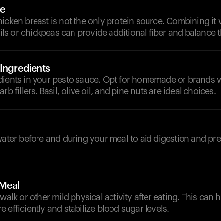
ce
icken breast is not the only protein source. Combining it 
ntils or chickpeas can provide additional fiber and balance 
 Ingredients
dients in your pesto sauce. Opt for homemade or brands 
rb fillers. Basil, olive oil, and pine nuts are ideal choices.
d
water before and during your meal to aid digestion and pr
-Meal
 walk or other mild physical activity after eating. This can
 efficiently and stabilize blood sugar levels.