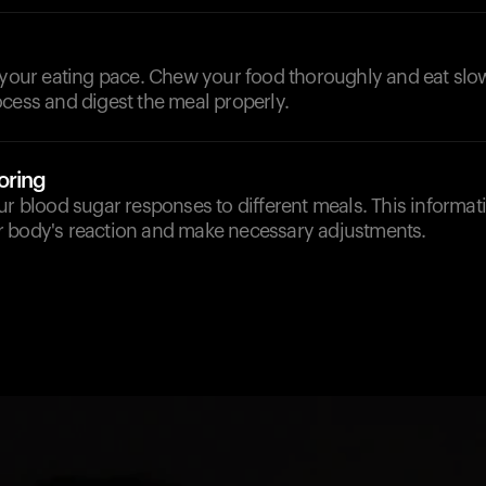
 your eating pace. Chew your food thoroughly and eat slow
cess and digest the meal properly.
oring
ur blood sugar responses to different meals. This informa
 body's reaction and make necessary adjustments.