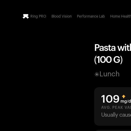
Ring PRO
Blood Vision
Performance Lab
Home Healt
Pasta wit
(100 G)
Lunch
109
mg/d
AVG. PEAK VA
Usually cau