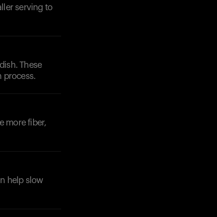
ller serving to
 dish. These
n process.
e more fiber,
an help slow