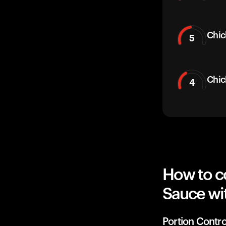
Chic
5
Chic
4
How to c
Sauce wi
Portion Contro