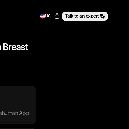
Talk to an expert
US
n Breast
trahuman App