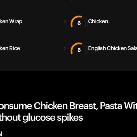
ken Wrap
Chicken
6
ken Rice
English Chicken Sal
6
onsume Chicken Breast, Pasta Wi
thout glucose spikes
l