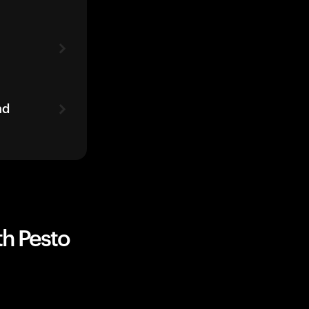
ad
th Pesto