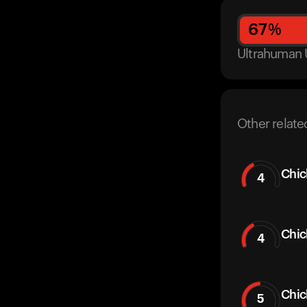
67
%
Ultrahuman 
Other relate
Chic
4
Chic
4
Chi
5