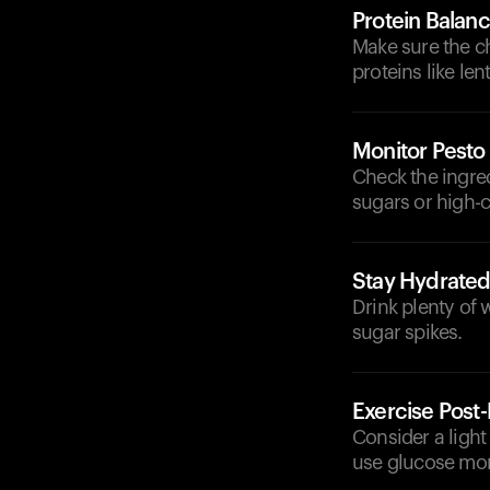
Protein Balan
Make sure the ch
proteins like le
Monitor Pesto
Check the ingre
sugars or high-ca
Stay Hydrate
Drink plenty of 
sugar spikes.
Exercise Post
Consider a light
use glucose more