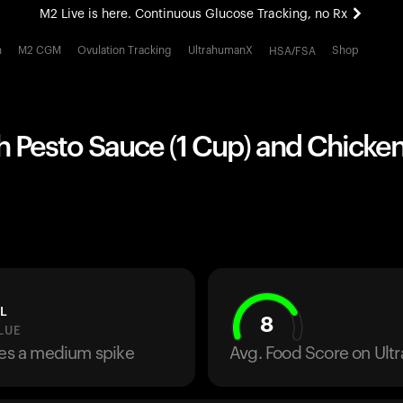
M2 Live is here. Continuous Glucose Tracking, no Rx
All-new Ultrahuman experience. Coming soon.
h
M2 CGM
Ovulation Tracking
UltrahumanX
Shop
HSA/FSA
M2 Live is here. Continuous Glucose Tracking, no Rx
h Pesto Sauce (1 Cup) and Chicke
L
8
LUE
ses a medium spike
Avg. Food Score on Ul