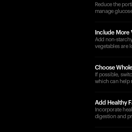
Reduce the porti
manage glucose l
Include More 
Add non-starchy 
vegetables are 
Choose Whole
If possible, swi
which can help 
Add Healthy F
Incorporate heal
digestion and pr