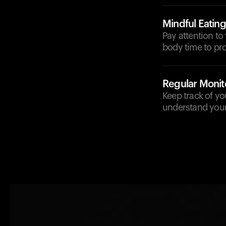
Mindful Eating
Pay attention to
body time to pro
Regular Monit
Keep track of yo
understand your