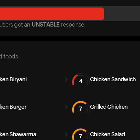
Users got
an
UNSTABLE
response
d foods
ken Biryani
Chicken Sandwich
4
ken Burger
Grilled Chicken
7
cken Shawarma
Chicken Salad
7