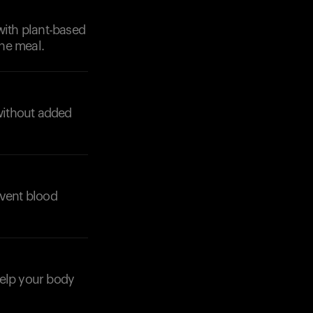
with plant-based
the meal.
without added
Your cart is empty
Looks like you haven't added anything yet. Expl
products to get started.
Back to browse
event blood
 help your body