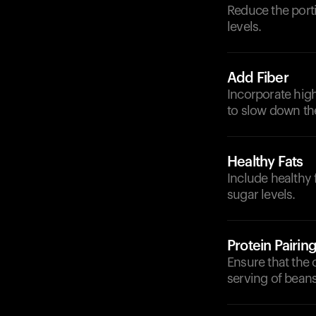
Reduce the porti
levels.
Add Fiber
Incorporate high
to slow down th
Healthy Fats
Include healthy 
sugar levels.
Protein Pairin
Ensure that the 
serving of beans 