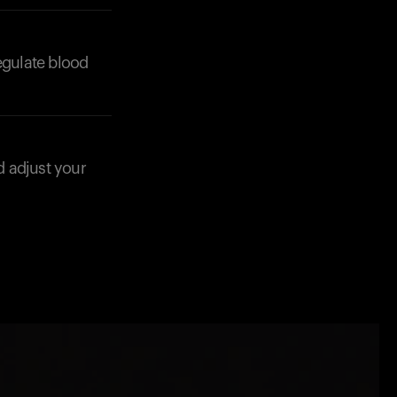
regulate blood
d adjust your