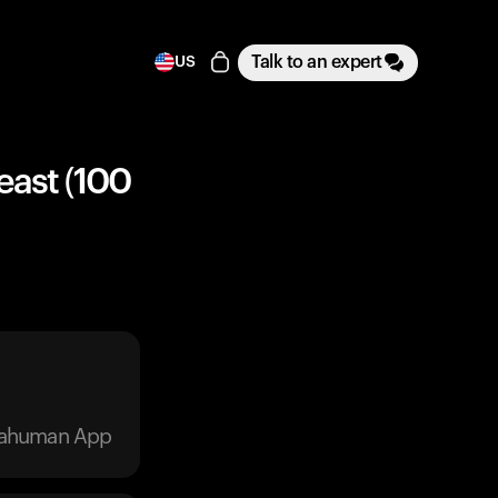
Talk to an expert
US
east (100
trahuman App