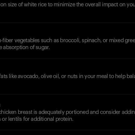
on size of white rice to minimize the overall impact on yo
-fiber vegetables such as broccoli, spinach, or mixed gre
e absorption of sugar.
fats like avocado, olive oil, or nuts in your meal to help b
g
chicken breast is adequately portioned and consider addin
or lentils for additional protein.