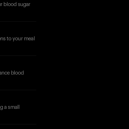
ur blood sugar
ens to your meal
alance blood
g a small