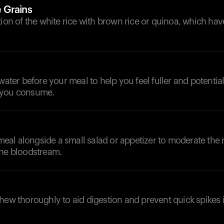
 Grains
tion of the white rice with brown rice or quinoa, which hav
d
 water before your meal to help you feel fuller and potentia
 you consume.
al alongside a small salad or appetizer to moderate the r
the bloodstream.
hew thoroughly to aid digestion and prevent quick spikes 