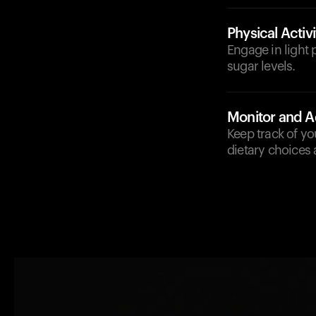
Physical Activi
Engage in light p
sugar levels.
Monitor and A
Keep track of y
dietary choices 