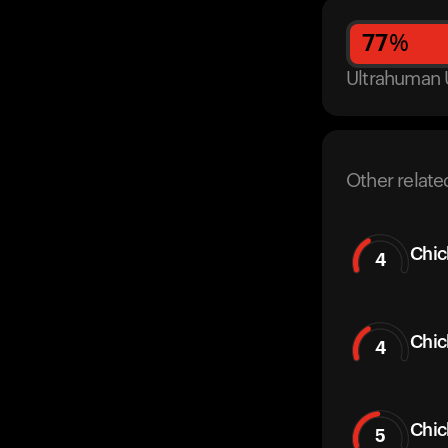
77
%
Ultrahuman 
Other relate
Chic
4
Chic
4
Chi
5