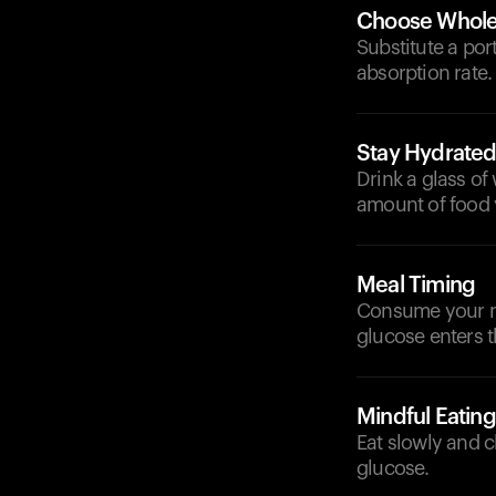
Choose Whole
Substitute a por
absorption rate.
Stay Hydrate
Drink a glass of
amount of food
Meal Timing
Consume your me
glucose enters 
Mindful Eating
Eat slowly and c
glucose.