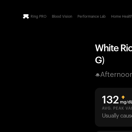
Ring PRO
Blood Vision
Performance Lab
Home Healt
White Ric
G)
Afternoo
132
mg/d
AVG. PEAK VA
Usually cau