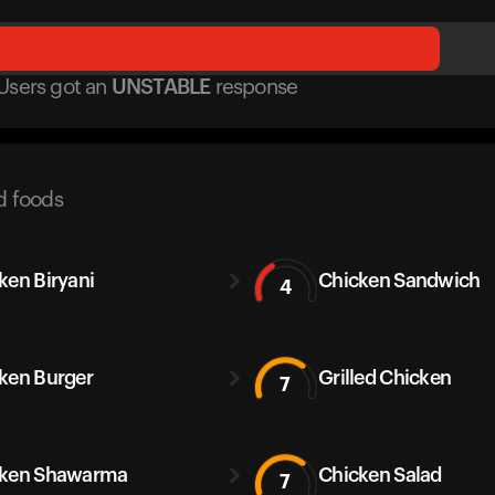
Users got
an
UNSTABLE
response
d foods
ken Biryani
Chicken Sandwich
4
ken Burger
Grilled Chicken
7
cken Shawarma
Chicken Salad
7