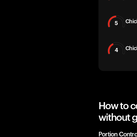
Chic
5
Chic
4
How to c
without g
Portion Contro