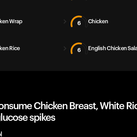
ken Wrap
Chicken
6
ken Rice
English Chicken Sal
6
onsume Chicken Breast, White Ri
lucose spikes
l