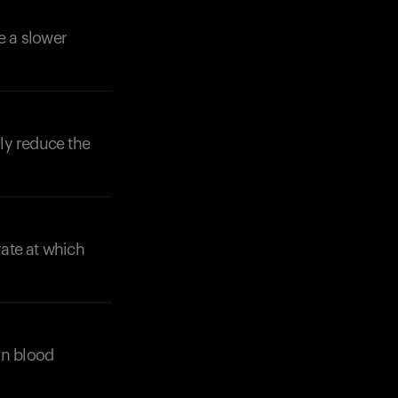
e a slower
lly reduce the
Your cart is empty
Looks like you haven't added anything yet. Expl
products to get started.
Back to browse
ate at which
in blood