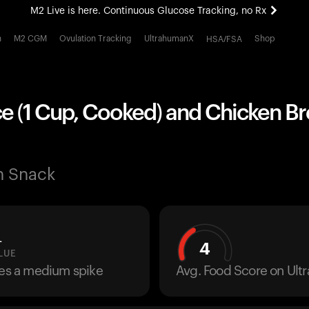
M2 Live is here. Continuous Glucose Tracking, no Rx
All-new Ultrahuman experience. Coming soon.
h
M2 CGM
Ovulation Tracking
UltrahumanX
Shop
HSA/FSA
M2 Live is here. Continuous Glucose Tracking, no Rx
e (1 Cup, Cooked) and Chicken Br
n Snack
L
4
LUE
ses a medium spike
Avg. Food Score on Ul