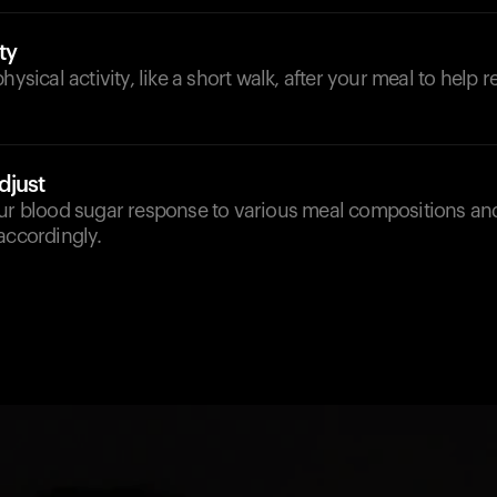
ty
hysical activity, like a short walk, after your meal to help 
djust
our blood sugar response to various meal compositions an
accordingly.