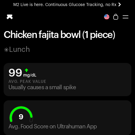
M2 Live is here. Continuous Glucose Tracking, no Rx
All-new Ultrahuman experience. Coming soon.
M2 Live is here. Continuous Glucose Tracking, no Rx
Chicken fajita bowl (1 piece)
Ring PRO
Lunch
Blood Vision
Performance Lab
Home Health
99
M2 CGM
mg/dL
Ovulation Tracking
AVG. PEAK VALUE
UltrahumanX
Usually causes a small spike
HSA/FSA
Shop
9
Avg. Food Score on Ultrahuman App