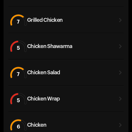
Grilled Chicken
7
Chicken Shawarma
5
Chicken Salad
7
Chicken Wrap
5
Chicken
6