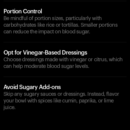
Portion Control
Be mindful of portion sizes, particularly with
carbohydrates like rice or tortillas. Smaller portions
can reduce the impact on blood sugar.
Opt for Vinegar-Based Dressings
Choose dressings made with vinegar or citrus, which
can help moderate blood sugar levels.
Avoid Sugary Add-ons
Skip any sugary sauces or dressings. Instead, flavor
your bowl with spices like cumin, paprika, or lime
juice.