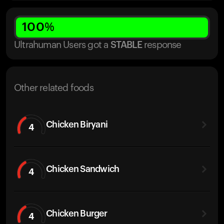
100
%
Ultrahuman Users got
a
STABLE
response
Other related foods
Chicken Biryani
4
Chicken Sandwich
4
Chicken Burger
4