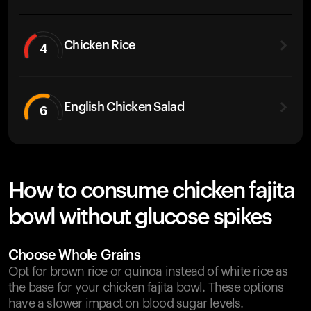
Chicken Rice
4
English Chicken Salad
6
How to consume chicken fajita
bowl without glucose spikes
Choose Whole Grains
Opt for brown rice or quinoa instead of white rice as
the base for your chicken fajita bowl. These options
have a slower impact on blood sugar levels.