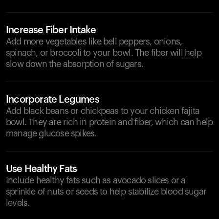
Increase Fiber Intake
Add more vegetables like bell peppers, onions,
spinach, or broccoli to your bowl. The fiber will help
slow down the absorption of sugars.
Incorporate Legumes
Add black beans or chickpeas to your chicken fajita
bowl. They are rich in protein and fiber, which can help
manage glucose spikes.
Use Healthy Fats
Include healthy fats such as avocado slices or a
sprinkle of nuts or seeds to help stabilize blood sugar
levels.