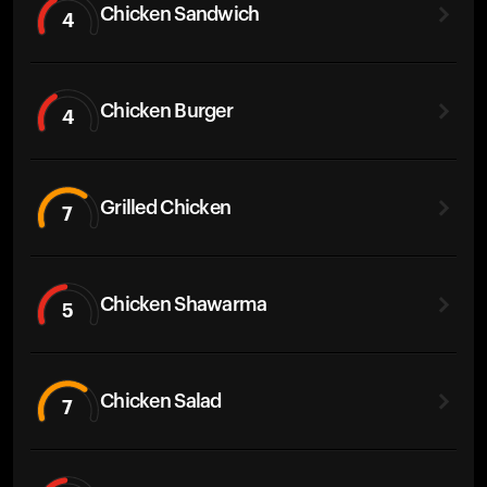
Chicken Sandwich
4
Chicken Burger
4
Grilled Chicken
7
Chicken Shawarma
5
Chicken Salad
7