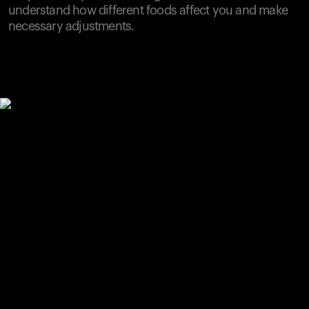
understand how different foods affect you and make
necessary adjustments.
Your cart is empty
Looks like you haven't added anything yet. Explore our
products to get started.
Back to browse