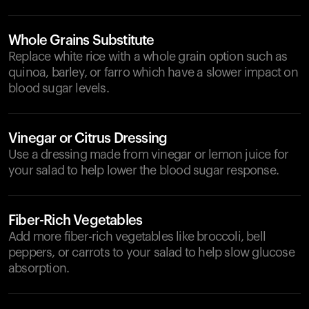
Whole Grains Substitute
Replace white rice with a whole grain option such as
quinoa, barley, or farro which have a slower impact on
blood sugar levels.
Vinegar or Citrus Dressing
Use a dressing made from vinegar or lemon juice for
your salad to help lower the blood sugar response.
Fiber-Rich Vegetables
Add more fiber-rich vegetables like broccoli, bell
peppers, or carrots to your salad to help slow glucose
absorption.