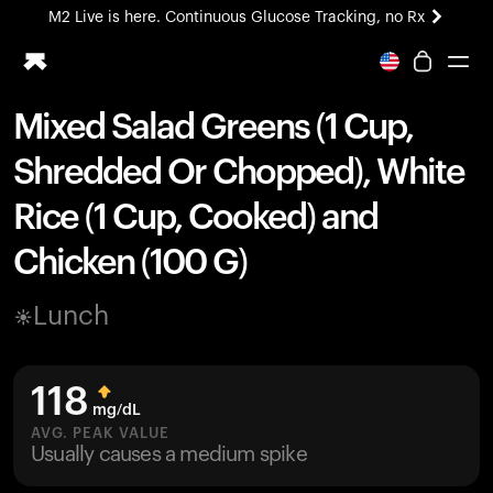
M2 Live is here. Continuous Glucose Tracking, no Rx
All-new Ultrahuman experience. Coming soon.
M2 Live is here. Continuous Glucose Tracking, no Rx
Mixed Salad Greens (1 Cup,
Ring PRO
Shredded Or Chopped), White
Blood Vision
Performance Lab
Rice (1 Cup, Cooked) and
Home Health
Chicken (100 G)
M2 CGM
Ovulation Tracking
UltrahumanX
Lunch
HSA/FSA
Shop
118
mg/dL
AVG. PEAK VALUE
Usually causes a medium spike