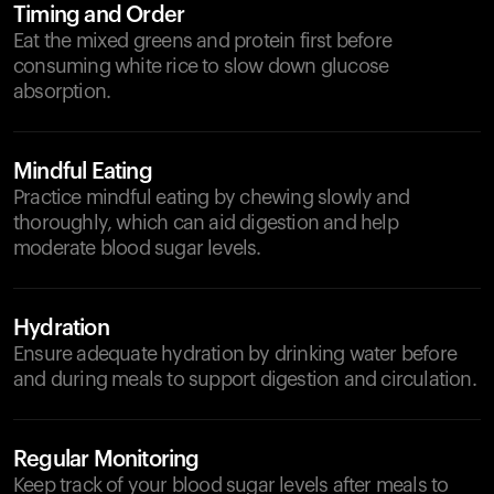
Timing and Order
Eat the mixed greens and protein first before
consuming white rice to slow down glucose
absorption.
Mindful Eating
Practice mindful eating by chewing slowly and
thoroughly, which can aid digestion and help
moderate blood sugar levels.
Hydration
Ensure adequate hydration by drinking water before
and during meals to support digestion and circulation.
Regular Monitoring
Keep track of your blood sugar levels after meals to