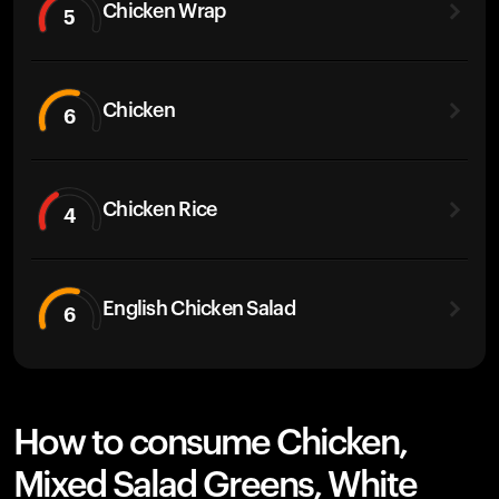
Chicken Wrap
5
Chicken
6
Chicken Rice
4
English Chicken Salad
6
How to consume Chicken,
Mixed Salad Greens, White