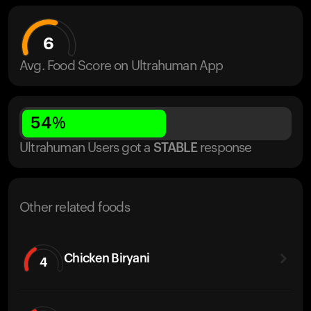
6
Avg. Food Score on Ultrahuman App
54
%
Ultrahuman Users got
a
STABLE
response
Other related foods
Chicken Biryani
4