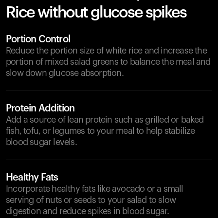
Rice without glucose spikes
Portion Control
Reduce the portion size of white rice and increase the
portion of mixed salad greens to balance the meal and
slow down glucose absorption.
Protein Addition
Add a source of lean protein such as grilled or baked
fish, tofu, or legumes to your meal to help stabilize
blood sugar levels.
Healthy Fats
Incorporate healthy fats like avocado or a small
serving of nuts or seeds to your salad to slow
digestion and reduce spikes in blood sugar.