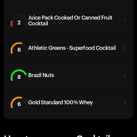
Juice Pack Cooked Or Canned Fruit
2
Cocktail
Athletic Greens - Superfood Cocktail
6
Brazil Nuts
8
Gold Standard 100% Whey
6