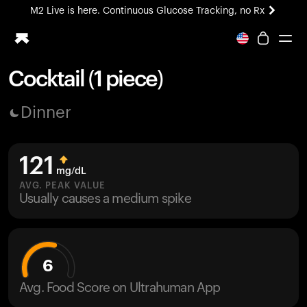
M2 Live is here. Continuous Glucose Tracking, no Rx
All-new Ultrahuman experience. Coming soon.
M2 Live is here. Continuous Glucose Tracking, no Rx
Cocktail (1 piece)
Ring PRO
Dinner
Blood Vision
Performance Lab
Home Health
121
M2 CGM
mg/dL
Ovulation Tracking
AVG. PEAK VALUE
UltrahumanX
Usually causes a medium spike
HSA/FSA
Shop
6
Avg. Food Score on Ultrahuman App