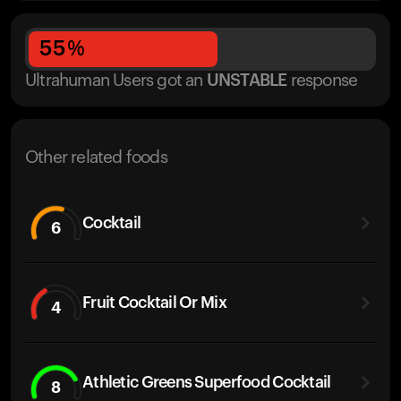
55
%
Ultrahuman Users got
an
UNSTABLE
response
Other related foods
Cocktail
6
Fruit Cocktail Or Mix
4
Athletic Greens Superfood Cocktail
8