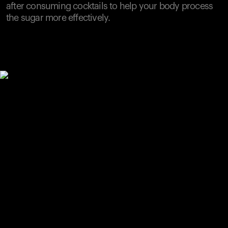
after consuming cocktails to help your body process
the sugar more effectively.
Your cart is empty
Looks like you haven't added anything yet. Explore our