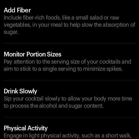
Add Fiber
Include fiber-rich foods, like a small salad or raw
vegetables, in your meal to help slow the absorption of
sugar.
Monitor Portion Sizes
Pay attention to the serving size of your cocktails and
aim to stick to a single serving to minimize spikes.
Drink Slowly
Sip your cocktail slowly to allow your body more time
to process the alcohol and sugar content.
Physical Activity
Engage in light physical activity, such as a short walk,