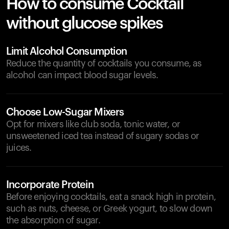
How to consume Cocktail
without glucose spikes
Limit Alcohol Consumption
Reduce the quantity of cocktails you consume, as
alcohol can impact blood sugar levels.
Choose Low-Sugar Mixers
Opt for mixers like club soda, tonic water, or
unsweetened iced tea instead of sugary sodas or
juices.
Incorporate Protein
Before enjoying cocktails, eat a snack high in protein,
such as nuts, cheese, or Greek yogurt, to slow down
the absorption of sugar.