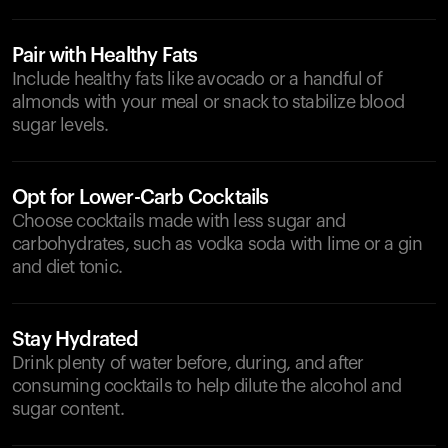
Pair with Healthy Fats
Include healthy fats like avocado or a handful of
almonds with your meal or snack to stabilize blood
sugar levels.
Opt for Lower-Carb Cocktails
Choose cocktails made with less sugar and
carbohydrates, such as vodka soda with lime or a gin
and diet tonic.
Stay Hydrated
Drink plenty of water before, during, and after
consuming cocktails to help dilute the alcohol and
sugar content.