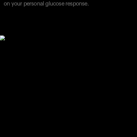
on your personal glucose response.
Your cart is empty
Looks like you haven't added anything yet. Explore our
products to get started.
Back to browse