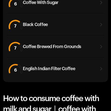
Coffee With Sugar
6
Black Coffee
7
Coffee Brewed From Grounds
7
English Indian Filter Coffee
6
How to consume coffee with
milk and sugar | coffee with