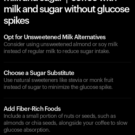
milk and sugar without glucose
spikes
Opt for Unsweetened Milk Alternatives
Consider using unsweetened almond or soy milk
instead of regular milk to reduce sugar intake.
Choose a Sugar Substitute
Use natural sweeteners like stevia or monk fruit
instead of sugar to minimize the glucose spike.
Add Fiber-Rich Foods
Include a small portion of nuts or seeds, such as
almonds or chia seeds, alongside your coffee to slow
glucose absorption.