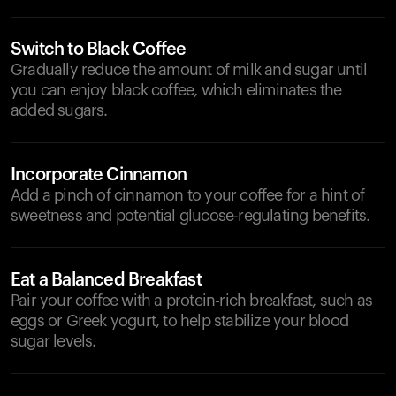
Switch to Black Coffee
Gradually reduce the amount of milk and sugar until
you can enjoy black coffee, which eliminates the
added sugars.
Incorporate Cinnamon
Add a pinch of cinnamon to your coffee for a hint of
sweetness and potential glucose-regulating benefits.
Eat a Balanced Breakfast
Pair your coffee with a protein-rich breakfast, such as
eggs or Greek yogurt, to help stabilize your blood
sugar levels.