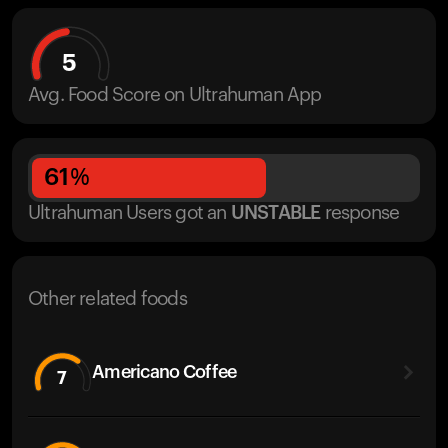
5
Avg. Food Score on Ultrahuman App
61
%
Ultrahuman Users got
an
UNSTABLE
response
Other related foods
Americano Coffee
7