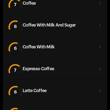
Coffee
7
Coffee With Milk And Sugar
6
Coffee With Milk
6
Espresso Coffee
7
Latte Coffee
6