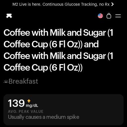
M2 Live is here. Continuous Glucose Tracking, no Rx
All-new Ultrahuman experience. Coming soon.
M2 Live is here. Continuous Glucose Tracking, no Rx
Coffee with Milk and Sugar (1
Ring PRO
Coffee Cup (6 Fl Oz)) and
Blood Vision
Performance Lab
Coffee with Milk and Sugar (1
Home Health
Coffee Cup (6 Fl Oz))
M2 CGM
Ovulation Tracking
UltrahumanX
Breakfast
HSA/FSA
Shop
139
mg/dL
AVG. PEAK VALUE
Usually causes a medium spike