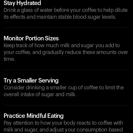
Stay Hydrated
Drink a glass of water before your coffee to help dilute
its effects and maintain stable blood sugar levels.
Monitor Portion Sizes
Keep track of how much milk and sugar you add to
your coffee, and gradually reduce these amounts over
time.
Try a Smaller Serving
Consider drinking a smaller cup of coffee to limit the
overall intake of sugar and milk.
Practice Mindful Eating
Pay attention to how your body reacts to coffee with
milk and sugar, and adjust your consumption based