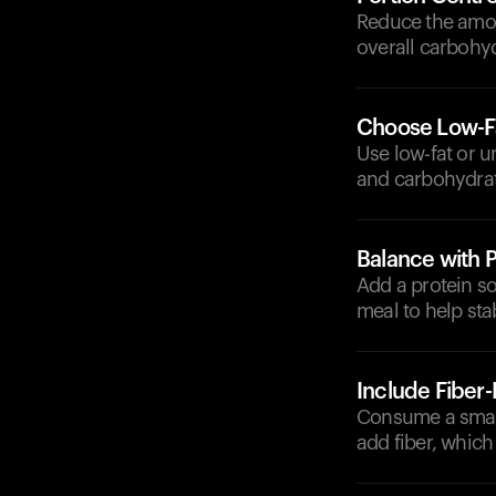
Reduce the amoun
overall carbohyd
Choose Low-Fa
Use low-fat or u
and carbohydrat
Balance with P
Add a protein so
meal to help sta
Include Fiber
Consume a small
add fiber, which