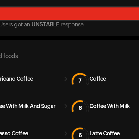
Users got
an
UNSTABLE
response
d foods
icano Coffee
Coffee
7
ee With Milk And Sugar
Coffee With Milk
6
esso Coffee
Latte Coffee
6