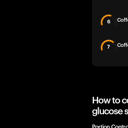
Coff
6
Coff
7
How to co
glucose 
Portion Contro