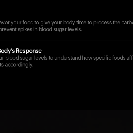
avor your food to give your body time to process the carb
revent spikes in blood sugar levels.
Body’s Response
ur blood sugar levels to understand how specific foods af
ts accordingly.