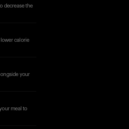
to decrease the
 lower calorie
alongside your
your meal to