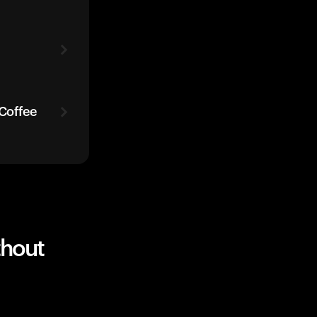
 Coffee
thout