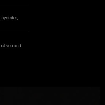
ohydrates,
fect you and