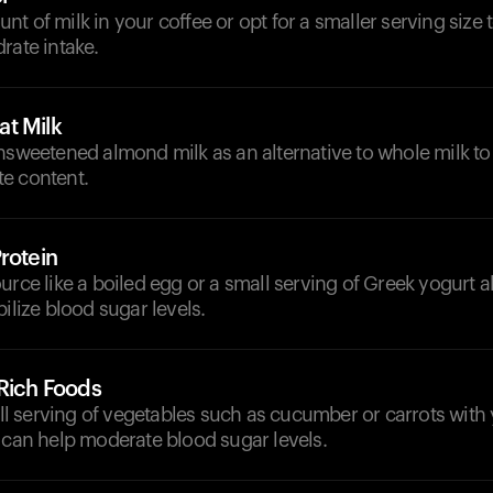
t of milk in your coffee or opt for a smaller serving size 
rate intake.
t Milk
nsweetened almond milk as an alternative to whole milk to
e content.
rotein
urce like a boiled egg or a small serving of Greek yogurt 
bilize blood sugar levels.
-Rich Foods
 serving of vegetables such as cucumber or carrots with 
 can help moderate blood sugar levels.