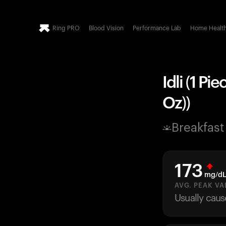
Ring PRO
Blood Vision
Performance Lab
Home Healt
Idli (1 Pi
Oz))
Breakfast
173
mg/d
AVG. PEAK VA
Usually caus