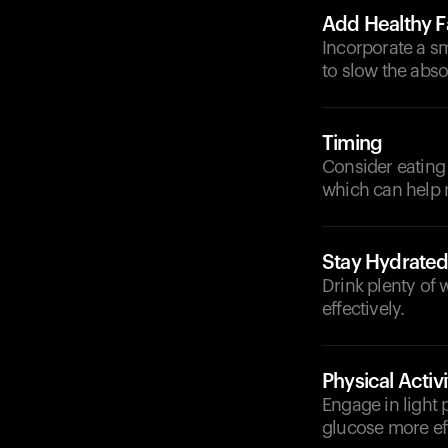
Add Healthy F
Incorporate a sm
to slow the abso
Timing
Consider eating 
which can help 
Stay Hydrate
Drink plenty of
effectively.
Physical Activi
Engage in light 
glucose more eff