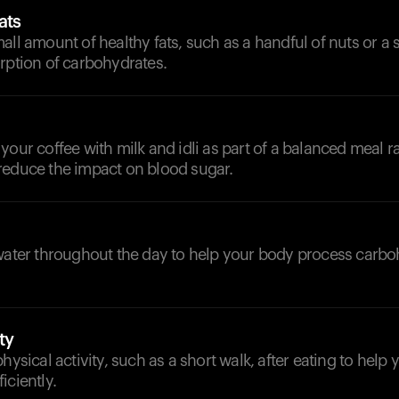
ats
all amount of healthy fats, such as a handful of nuts or a 
rption of carbohydrates.
your coffee with milk and idli as part of a balanced meal r
reduce the impact on blood sugar.
d
 water throughout the day to help your body process carb
ty
physical activity, such as a short walk, after eating to help
iciently.