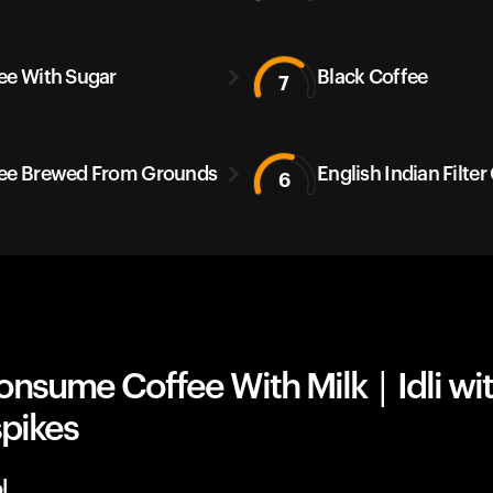
ee With Sugar
Black Coffee
7
ee Brewed From Grounds
English Indian Filter
6
nsume Coffee With Milk | Idli wi
spikes
l