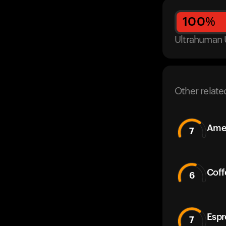
100
%
Ultrahuman 
Other relate
Amer
7
Coff
6
Espr
7