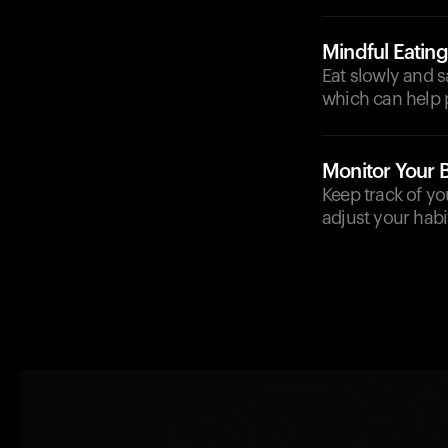
Mindful Eating
Eat slowly and s
which can help p
Monitor Your 
Keep track of yo
adjust your habi