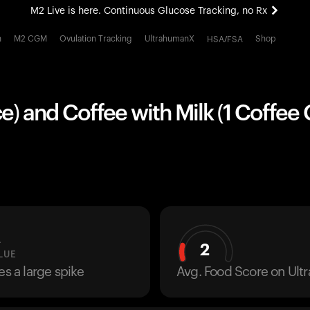
M2 Live is here. Continuous Glucose Tracking, no Rx
All-new Ultrahuman experience. Coming soon.
h
M2 CGM
Ovulation Tracking
UltrahumanX
Shop
HSA/FSA
M2 Live is here. Continuous Glucose Tracking, no Rx
ece) and Coffee with Milk (1 Coffee 
L
2
LUE
es a large spike
Avg. Food Score on Ul