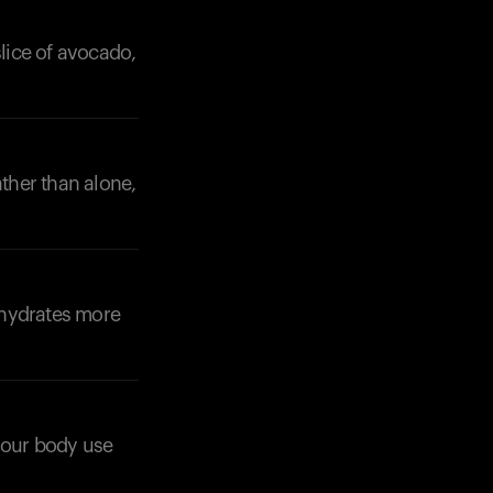
slice of avocado,
ather than alone,
Your cart is empty
Looks like you haven't added anything yet. Expl
products to get started.
Back to browse
ohydrates more
 your body use