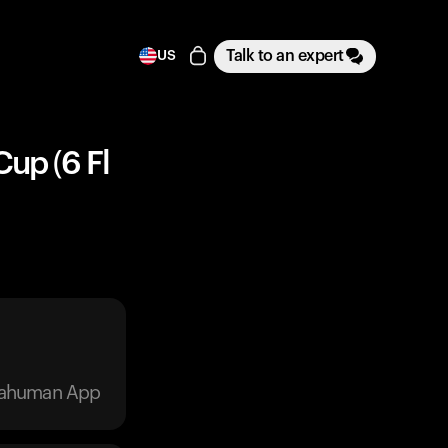
Talk to an expert
US
Cup (6 Fl
trahuman App