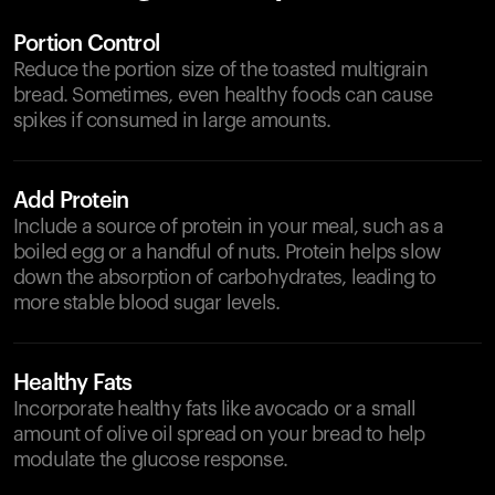
Portion Control
Reduce the portion size of the toasted multigrain
bread. Sometimes, even healthy foods can cause
spikes if consumed in large amounts.
Add Protein
Include a source of protein in your meal, such as a
boiled egg or a handful of nuts. Protein helps slow
down the absorption of carbohydrates, leading to
more stable blood sugar levels.
Healthy Fats
Incorporate healthy fats like avocado or a small
amount of olive oil spread on your bread to help
modulate the glucose response.