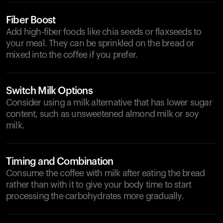
Fiber Boost
Add high-fiber foods like chia seeds or flaxseeds to
your meal. They can be sprinkled on the bread or
mixed into the coffee if you prefer.
Switch Milk Options
Consider using a milk alternative that has lower sugar
content, such as unsweetened almond milk or soy
milk.
Timing and Combination
Consume the coffee with milk after eating the bread
rather than with it to give your body time to start
processing the carbohydrates more gradually.