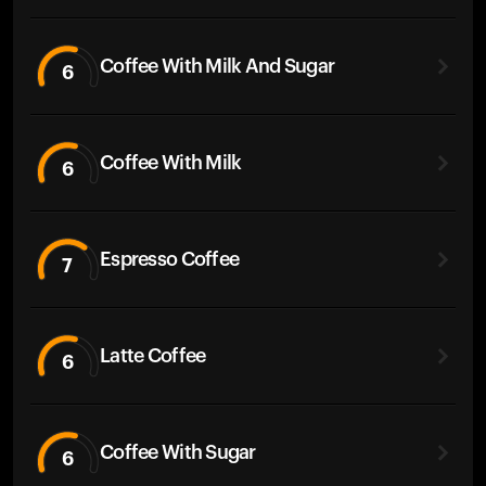
Coffee With Milk And Sugar
6
Coffee With Milk
6
Espresso Coffee
7
Latte Coffee
6
Coffee With Sugar
6