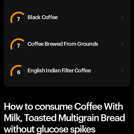
Black Coffee
7
Coffee Brewed From Grounds
7
English Indian Filter Coffee
6
How to consume Coffee With
Milk, Toasted Multigrain Bread
without glucose spikes