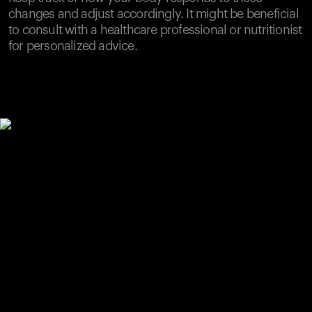
changes and adjust accordingly. It might be beneficial
to consult with a healthcare professional or nutritionist
for personalized advice.
Your cart is empty
Looks like you haven't added anything yet. Explore our
products to get started.
Back to browse