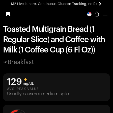
M2 Live is here. Continuous Glucose Tracking, no Rx
All-new Ultrahuman experience. Coming soon.
M2 Live is here. Continuous Glucose Tracking, no Rx
Toasted Multigrain Bread (1
Ring PRO
Regular Slice) and Coffee with
Blood Vision
Performance Lab
Milk (1 Coffee Cup (6 Fl Oz))
Home Health
M2 CGM
Breakfast
Ovulation Tracking
UltrahumanX
HSA/FSA
129
Shop
mg/dL
AVG. PEAK VALUE
Usually causes a medium spike