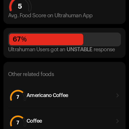
5
Avg. Food Score on Ultrahuman App
67
%
Ultrahuman Users got
an
UNSTABLE
response
Other related foods
Americano Coffee
7
Coffee
7