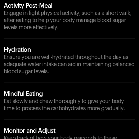
Activity Post-Meal
Engage in light physical activity, such as a short walk,
after eating to help your body manage blood sugar
levels more effectively.
Hydration
Ensure you are well-hydrated throughout the day as
adequate water intake can aid in maintaining balanced
blood sugar levels.
Mindful Eating
Eat slowly and chew thoroughly to give your body
time to process the carbohydrates more gradually.
Monitor and Adjust
Keep track of how your body responds to these