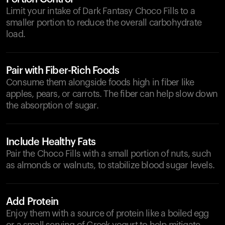
Limit your intake of Dark Fantasy Choco Fills to a
smaller portion to reduce the overall carbohydrate
load.
Pair with Fiber-Rich Foods
Consume them alongside foods high in fiber like
apples, pears, or carrots. The fiber can help slow down
the absorption of sugar.
Include Healthy Fats
Pair the Choco Fills with a small portion of nuts, such
as almonds or walnuts, to stabilize blood sugar levels.
Add Protein
Enjoy them with a source of protein like a boiled egg