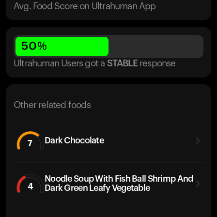
Avg. Food Score on Ultrahuman App
50
%
Ultrahuman Users got
a
STABLE
response
Other related foods
Dark Chocolate
7
Noodle Soup With Fish Ball Shrimp And
4
Dark Green Leafy Vegetable