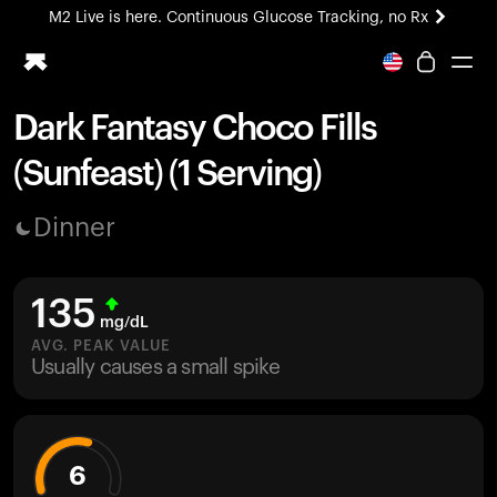
M2 Live is here. Continuous Glucose Tracking, no Rx
All-new Ultrahuman experience. Coming soon.
M2 Live is here. Continuous Glucose Tracking, no Rx
Dark Fantasy Choco Fills
Ring PRO
(Sunfeast) (1 Serving)
Blood Vision
Performance Lab
Dinner
Home Health
M2 CGM
Ovulation Tracking
135
UltrahumanX
mg/dL
HSA/FSA
AVG. PEAK VALUE
Usually causes a small spike
Shop
6