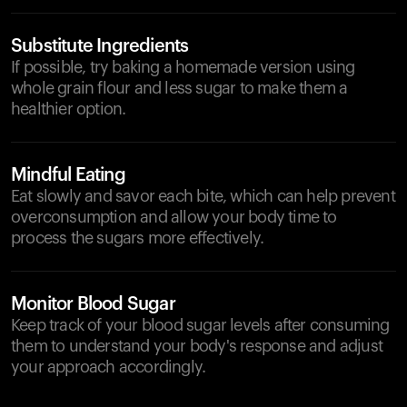
Substitute Ingredients
If possible, try baking a homemade version using
whole grain flour and less sugar to make them a
healthier option.
Mindful Eating
Eat slowly and savor each bite, which can help prevent
overconsumption and allow your body time to
process the sugars more effectively.
Monitor Blood Sugar
Keep track of your blood sugar levels after consuming
them to understand your body's response and adjust
your approach accordingly.