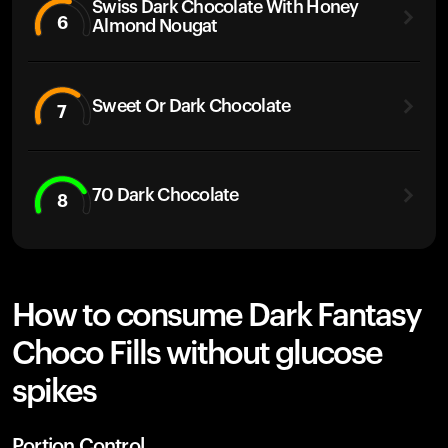
Swiss Dark Chocolate With Honey
6
Almond Nougat
Sweet Or Dark Chocolate
7
70 Dark Chocolate
8
How to consume Dark Fantasy
Choco Fills without glucose
spikes
Portion Control