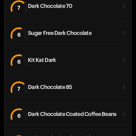
Dark Chocolate 70
7
Sugar Free Dark Chocolate
6
Kit Kat Dark
6
Dark Chocolate 85
7
Dark Chocolate Coated Coffee Beans
6