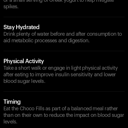
or a small serving of Greek yogurt to help mitigate
spikes.
Stay Hydrated
Drink plenty of water before and after consumption to
aid metabolic processes and digestion.
Physical Activity
Take a short walk or engage in light physical activity
after eating to improve insulin sensitivity and lower
blood sugar levels.
Timing
Eat the Choco Fills as part of a balanced meal rather
than on their own to reduce the impact on blood sugar
levels.