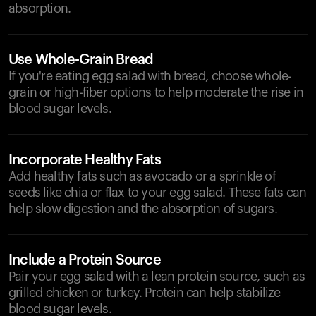
absorption.
Use Whole-Grain Bread
If you're eating egg salad with bread, choose whole-
grain or high-fiber options to help moderate the rise in
blood sugar levels.
Incorporate Healthy Fats
Add healthy fats such as avocado or a sprinkle of
seeds like chia or flax to your egg salad. These fats can
help slow digestion and the absorption of sugars.
Include a Protein Source
Pair your egg salad with a lean protein source, such as
grilled chicken or turkey. Protein can help stabilize
blood sugar levels.