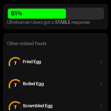
61
%
Ultrahuman Users got
a
STABLE
response
Other related foods
Fried Egg
7
Boiled Egg
7
Scrambled Egg
7