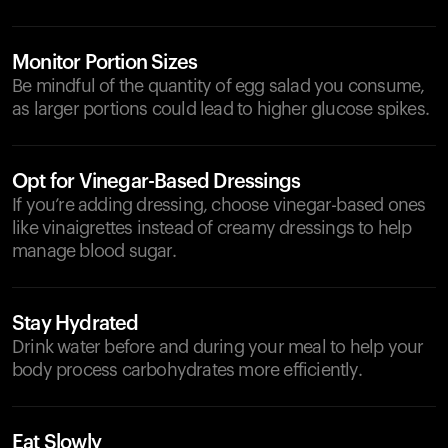
Monitor Portion Sizes
Be mindful of the quantity of egg salad you consume,
as larger portions could lead to higher glucose spikes.
Opt for Vinegar-Based Dressings
If you’re adding dressing, choose vinegar-based ones
like vinaigrettes instead of creamy dressings to help
manage blood sugar.
Stay Hydrated
Drink water before and during your meal to help your
body process carbohydrates more efficiently.
Eat Slowly