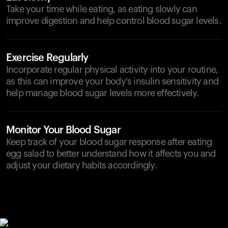
Take your time while eating, as eating slowly can
improve digestion and help control blood sugar levels.
Exercise Regularly
Incorporate regular physical activity into your routine,
as this can improve your body's insulin sensitivity and
help manage blood sugar levels more effectively.
Monitor Your Blood Sugar
Keep track of your blood sugar response after eating
egg salad to better understand how it affects you and
adjust your dietary habits accordingly.