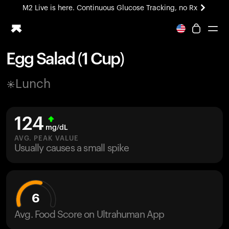
M2 Live is here. Continuous Glucose Tracking, no Rx
All-new Ultrahuman experience. Coming soon.
M2 Live is here. Continuous Glucose Tracking, no Rx
Egg Salad (1 Cup)
Ring PRO
Lunch
Blood Vision
Performance Lab
Home Health
124
M2 CGM
mg/dL
Ovulation Tracking
AVG. PEAK VALUE
UltrahumanX
Usually causes a small spike
HSA/FSA
Shop
6
Avg. Food Score on Ultrahuman App