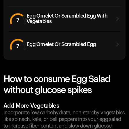
Egg Omelet Or Scrambled Egg With
7
Vegetables
Egg Omelet Or Scrambled Egg
7
How to consume Egg Salad
without glucose spikes
Add More Vegetables
Incorporate low-carbohydrate, non-starchy vegetables
like spinach, kale, or bell peppers into your egg salad
to increase fiber content and slow down glucose