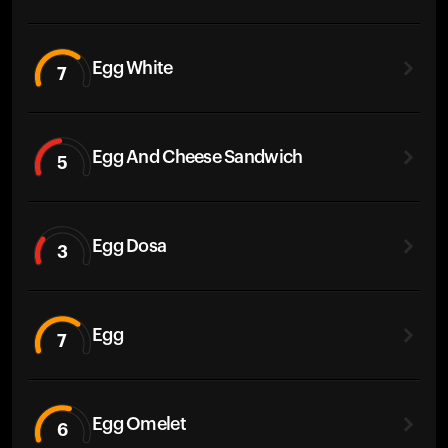
Egg White
7
Egg And Cheese Sandwich
5
Egg Dosa
3
Egg
7
Egg Omelet
6